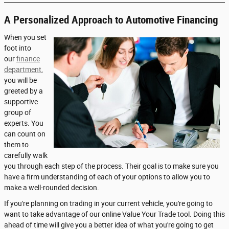
A Personalized Approach to Automotive Financing
When you set
foot into
our
finance
department
,
you will be
greeted by a
supportive
group of
experts. You
can count on
them to
carefully walk
you through each step of the process. Their goal is to make sure you
have a firm understanding of each of your options to allow you to
make a well-rounded decision.
If you're planning on trading in your current vehicle, you're going to
want to take advantage of our online Value Your Trade tool. Doing this
ahead of time will give you a better idea of what you're going to get