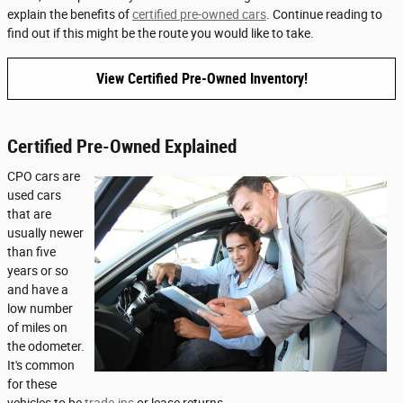
explain the benefits of
certified pre-owned cars
. Continue reading to
find out if this might be the route you would like to take.
View Certified Pre-Owned Inventory!
Certified Pre-Owned Explained
CPO cars are
used cars
that are
usually newer
than five
years or so
and have a
low number
of miles on
the odometer.
It's common
for these