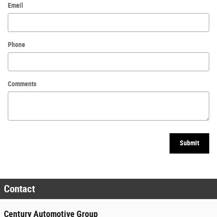
Email
Phone
Comments
Submit
Contact
Century Automotive Group