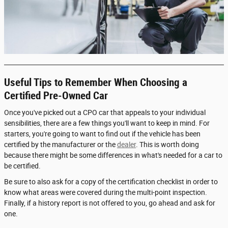
Useful Tips to Remember When Choosing a
Certified Pre-Owned Car
Once you've picked out a CPO car that appeals to your individual
sensibilities, there are a few things you'll want to keep in mind. For
starters, you're going to want to find out if the vehicle has been
certified by the manufacturer or the
dealer
. This is worth doing
because there might be some differences in what's needed for a car to
be certified.
Be sure to also ask for a copy of the certification checklist in order to
know what areas were covered during the multi-point inspection.
Finally, if a history report is not offered to you, go ahead and ask for
one.