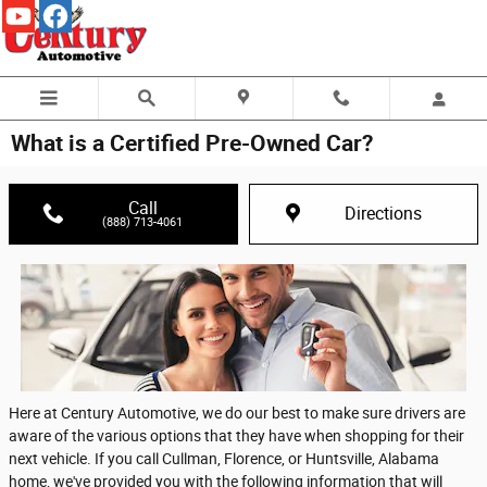
Skip to main content
What is a Certified Pre-Owned Car?
Call
Directions
(888) 713-4061
Here at Century Automotive, we do our best to make sure drivers are
aware of the various options that they have when shopping for their
next vehicle. If you call Cullman, Florence, or Huntsville, Alabama
home, we've provided you with the following information that will