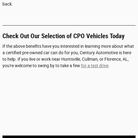
back.
Check Out Our Selection of CPO Vehicles Today
If the above benefits have you interested in learning more about what
a certified pre-owned car can do for you, Century Automotive is here
to help. If you live or work near Huntsville, Cullman, or Florence, AL,
you're welcome to swing by to take a few
for a test drive
.