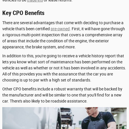
vehicles to be
trade-ins
or lease returns.
Key CPO Benefits
There are several advantages that come with deciding to purchase a
vehicle that's been certified
pre-owned
. First, it will have gone through
a rigorous multi-point inspection that covers a comprehensive array
of areas that include the condition of the engine, the exterior
appearance, the brake system, and more.
In addition to this, you're going to receive a vehicle history report that
lets you know what sort of maintenance has been performed on the
vehicle as well as whether or not it has been involved in any accidents.
All of this provides you with the assurance that the car you are
choosing is up to par with a high set of standards.
Other CPO benefits include a robust warranty that will be backed by
the manufacturer and will be similar to one that you'll find for a new
car. There's also likely to be roadside assistance.