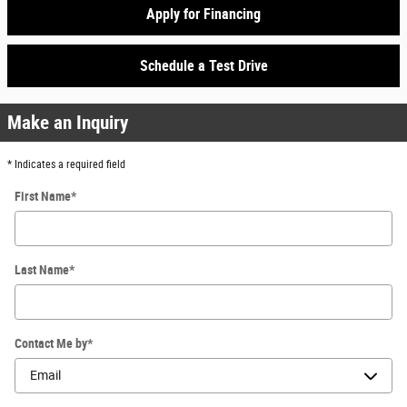
Apply for Financing
Schedule a Test Drive
Make an Inquiry
* Indicates a required field
First Name
*
Last Name
*
Contact Me by
*