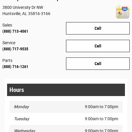
3800 University Dr NW
Huntsville
,
AL
35816-3166
Sales
Call
(888) 713-4061
Service
Call
(888) 717-9535
Parts
Call
(888) 716-1261
Hours
Monday
9:00am to 7:00pm
Tuesday
9:00am to 7:00pm
Wednesday
9:00am to 7:00pm