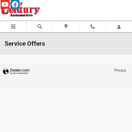
Skip to main content
Service Offers
Privacy