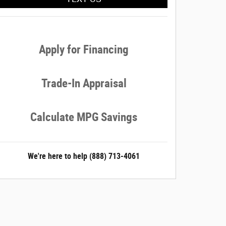
Apply for Financing
Trade-In Appraisal
Calculate MPG Savings
We're here to help
(888) 713-4061