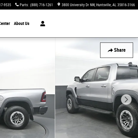
17-9535
Parts
:
(888) 716-1261
3800 University Dr NW
Huntsville
,
AL
35816-3166
Center
About Us
Share