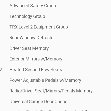
Advanced Safety Group
Technology Group
TRX Level 2 Equipment Group
Rear Window Defroster
Driver Seat Memory
Exterior Mirrors w/Memory
XM
Heated Second Row Seats
Power Adjustable Pedals w/Memory
Radio/Driver Seat/Mirrors/Pedals Memory
Universal Garage Door Opener