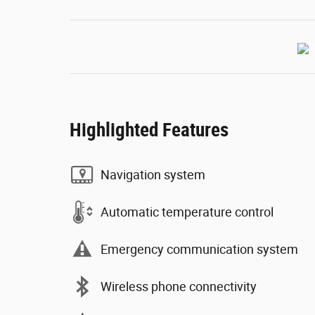
Highlighted Features
Navigation system
Automatic temperature control
Emergency communication system
Wireless phone connectivity