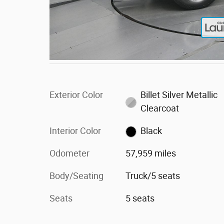
Exterior Color
Billet Silver Metallic
Clearcoat
Interior Color
Black
Odometer
57,959 miles
Body/Seating
Truck/5 seats
Seats
5 seats