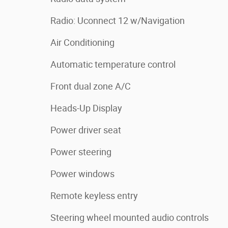
Radio: Uconnect 12 w/Navigation
Air Conditioning
Automatic temperature control
Front dual zone A/C
Heads-Up Display
Power driver seat
Power steering
Power windows
Remote keyless entry
Steering wheel mounted audio controls