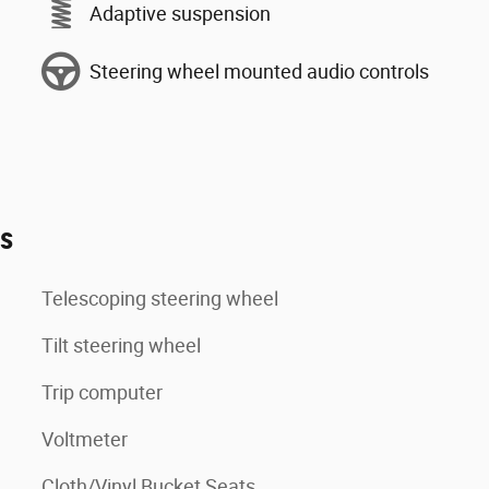
Adaptive suspension
Steering wheel mounted audio controls
es
Telescoping steering wheel
Tilt steering wheel
Trip computer
Voltmeter
Cloth/Vinyl Bucket Seats