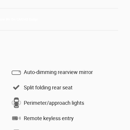
Auto-dimming rearview mirror
Split folding rear seat
Perimeter/approach lights
Remote keyless entry