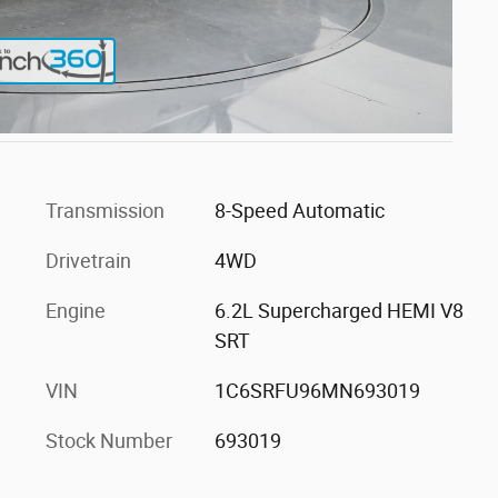
Transmission
8-Speed Automatic
Drivetrain
4WD
Engine
6.2L Supercharged HEMI V8
SRT
VIN
1C6SRFU96MN693019
Stock Number
693019