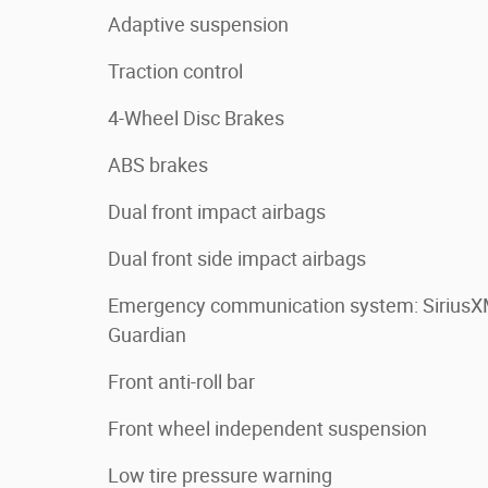
Adaptive suspension
Traction control
4-Wheel Disc Brakes
ABS brakes
Dual front impact airbags
Dual front side impact airbags
Emergency communication system: Sirius
Guardian
Front anti-roll bar
Front wheel independent suspension
Low tire pressure warning