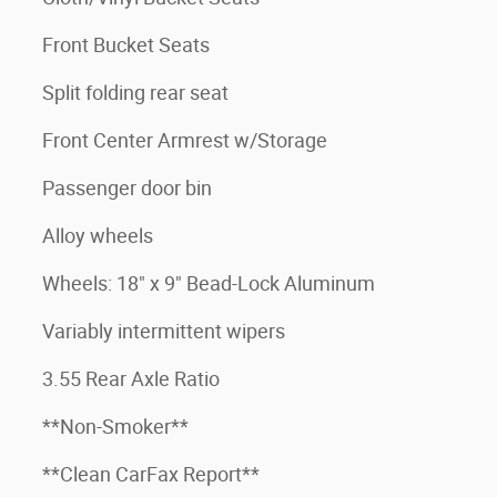
Front Bucket Seats
Split folding rear seat
Front Center Armrest w/Storage
Passenger door bin
Alloy wheels
Wheels: 18" x 9" Bead-Lock Aluminum
Variably intermittent wipers
3.55 Rear Axle Ratio
**Non-Smoker**
**Clean CarFax Report**