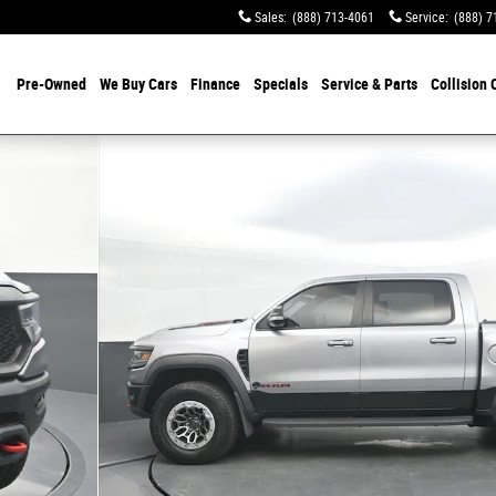
Sales
:
(888) 713-4061
Service
:
(888) 7
Pre-Owned
We Buy Cars
Finance
Specials
Service & Parts
Collision 