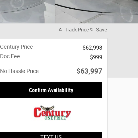
Track Price
Save
Century Price
$62,998
Doc Fee
$999
$63,997
No Hassle Price
Confirm Availability
TEXT US