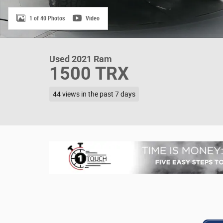
1 of 40 Photos
Video
Used 2021 Ram
1500 TRX
44 views in the past 7 days