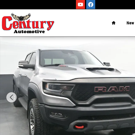
Skip to main content
Home
New
Used 2021 Ram 1500 TRX Truck Photo 1 of 40