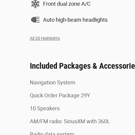
Front dual zone A/C
Auto high-beam headlights
All 20 Highlights
Included Packages & Accessori
Navigation System
Quick Order Package 29Y
10 Speakers
AM/FM radio: SiriusXM with 360L
Radio data system