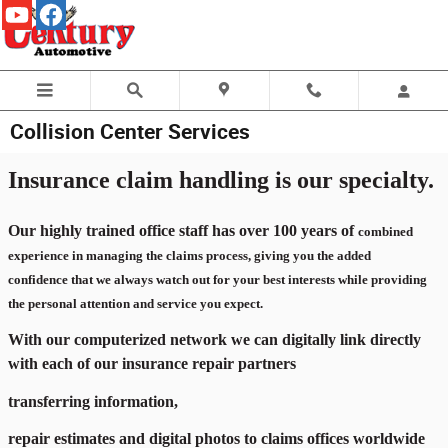
Skip to main content
Collision Center Services
Insurance claim handling is our specialty.
Our highly trained office staff has over 100 years of
combined
experience in managing the claims process, giving you the added
confidence that we
always watch out for your best interests while providing
the personal attention and service you expect.
With our computerized network we can digitally link directly
with each of our insurance repair partners
transferring information,
repair estimates and digital photos to claims offices worldwide