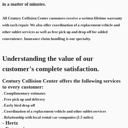
in a matter of minutes.
All Century Collision Center customers receive a written lifetime warranty
with each repair. We also offer coordination of a replacement vehicle and
other sublet services as well as free pick up and drop off for added
convenience.
Insurance claim handling is our specialty.
Understanding the value of our
customer's complete satisfaction.
Century Collision Center offers the following services
to every customer:
.
Complimentary estimates
.
Free pick up and delivery
.
Early bird drop off
.
Coordination of a replacement vehicle and other sublet services
.
Relationship with local rental car companies (1.5 miles)
- Hertz