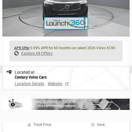
APR Offer
0.99% APR for 60 months on select 2026 Volvo XC90
Explore All Offers
Located at
Century Volvo Cars
Location Details
Website
Track Price
Save