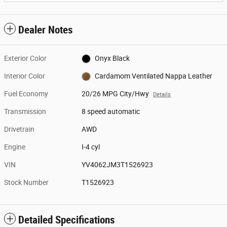
Dealer Notes
Exterior Color
Onyx Black
Interior Color
Cardamom Ventilated Nappa Leather
Fuel Economy
20/26 MPG City/Hwy
Details
Transmission
8 speed automatic
Drivetrain
AWD
Engine
I-4 cyl
VIN
YV4062JM3T1526923
Stock Number
T1526923
Detailed Specifications