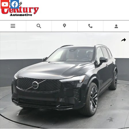
Skip to main content
New 2026 Volvo XC90 B6 Ultra Dark Theme 6-Seater SUV Photo 1 of 43
Share