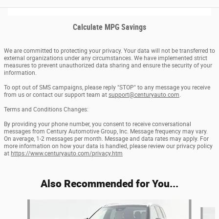
Calculate MPG Savings
We are committed to protecting your privacy. Your data will not be transferred to
external organizations under any circumstances. We have implemented strict
measures to prevent unauthorized data sharing and ensure the security of your
information.
To opt out of SMS campaigns, please reply "STOP" to any message you receive
from us or contact our support team at
support@centuryauto.com
.
Terms and Conditions Changes:
By providing your phone number, you consent to receive conversational
messages from Century Automotive Group, Inc. Message frequency may vary.
On average, 1-2 messages per month. Message and data rates may apply. For
more information on how your data is handled, please review our privacy policy
at
https://www.centuryauto.com/privacy.htm
Also Recommended for You...
Slide 1 of 6