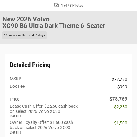
1 of 43 Photos
New 2026 Volvo
XC90 B6 Ultra Dark Theme 6-Seater
11 views in the past 7 days
Detailed Pricing
MSRP
$77,770
Doc Fee
$999
$78,769
Price
Lease Cash Offer: $2,250 cash back
- $2,250
on select 2026 Volvo XC90
Details
Owner Loyalty Offer: $1,500 cash
- $1,500
back on select 2026 Volvo XC90
Details