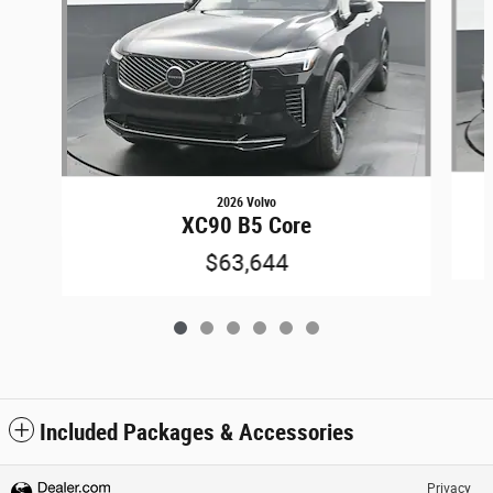
2026 Volvo
XC90 B5 Core
$63,644
Included Packages & Accessories
Privacy