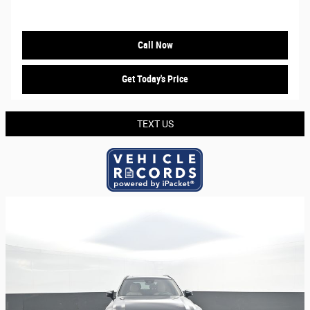
Call Now
Get Today's Price
TEXT US