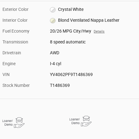
Exterior Color
Crystal White
Interior Color
Blond Ventilated Nappa Leather
Fuel Economy
20/26 MPG City/Hwy
Details
Transmission
8 speed automatic
Drivetrain
AWD
Engine
I-4 cyl
VIN
YV4062PF9T1486369
Stock Number
T1486369