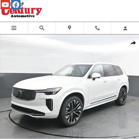
Skip to main content
New 2026 Volvo XC90 B6 Ultra 7-Seater SUV Photo 1 of 44
Share