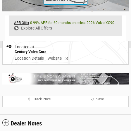
APR Offer
0.99% APR for 60 months on select 2026 Volvo XC90
Explore All Offers
Located at
Century Volvo Cars
Location Details
Website
Track Price
Save
Dealer Notes