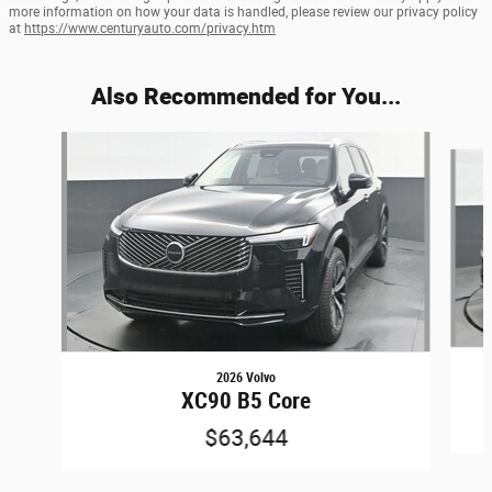
more information on how your data is handled, please review our privacy policy
at
https://www.centuryauto.com/privacy.htm
Also Recommended for You...
Slide 1 of 6
2026 Volvo
XC90 B5 Core
$63,644