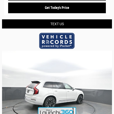
Get Today's Price
TEXT US