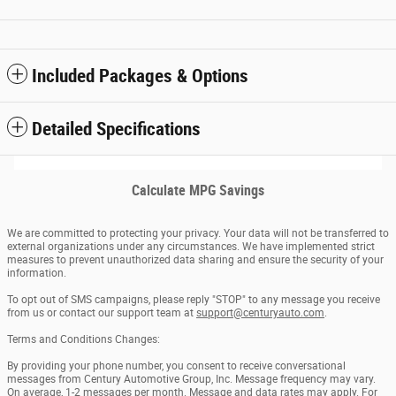
Included Packages & Options
Detailed Specifications
Calculate MPG Savings
We are committed to protecting your privacy. Your data will not be transferred to
external organizations under any circumstances. We have implemented strict
measures to prevent unauthorized data sharing and ensure the security of your
information.
To opt out of SMS campaigns, please reply "STOP" to any message you receive
from us or contact our support team at
support@centuryauto.com
.
Terms and Conditions Changes:
By providing your phone number, you consent to receive conversational
messages from Century Automotive Group, Inc. Message frequency may vary.
On average, 1-2 messages per month. Message and data rates may apply. For