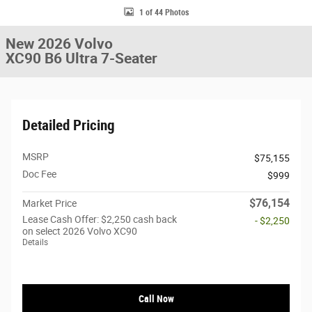
1 of 44 Photos
New 2026 Volvo
XC90 B6 Ultra 7-Seater
Detailed Pricing
MSRP
$75,155
Doc Fee
$999
$76,154
Market Price
Lease Cash Offer: $2,250 cash back
- $2,250
on select 2026 Volvo XC90
Details
Call Now