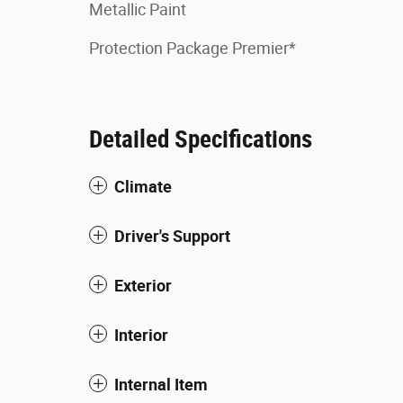
Metallic Paint
Protection Package Premier*
Detailed Specifications
Climate
Driver's Support
Exterior
Interior
Internal Item