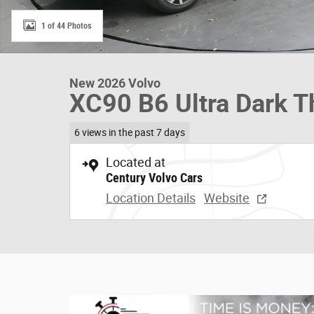
1 of 44 Photos
New 2026 Volvo
XC90 B6 Ultra Dark 
6 views in the past 7 days
Located at
Century Volvo Cars
Location Details
Website