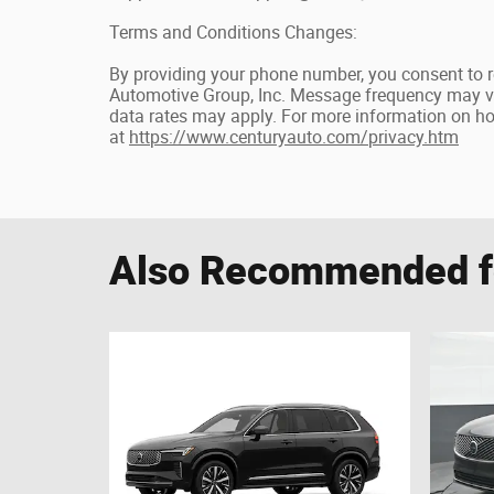
Terms and Conditions Changes:
By providing your phone number, you consent to 
Automotive Group, Inc. Message frequency may v
data rates may apply. For more information on how
at
https://www.centuryauto.com/privacy.htm
Also Recommended fo