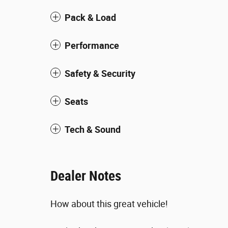
Pack & Load
Performance
Safety & Security
Seats
Tech & Sound
Dealer Notes
How about this great vehicle!