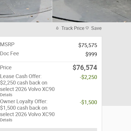
Track Price
Save
MSRP
$75,575
Doc Fee
$999
$76,574
Price
Lease Cash Offer:
-$2,250
$2,250 cash back on
select 2026 Volvo XC90
Details
Owner Loyalty Offer:
-$1,500
$1,500 cash back on
select 2026 Volvo XC90
Details