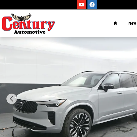
Skip to main content
Home
New
New 2026 Volvo XC90 B6 Ultra Dark Theme 7-Seater SUV