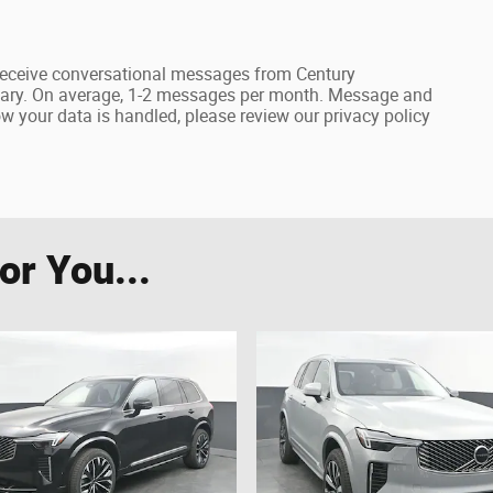
receive conversational messages from Century
ary. On average, 1-2 messages per month. Message and
 your data is handled, please review our privacy policy
r You...