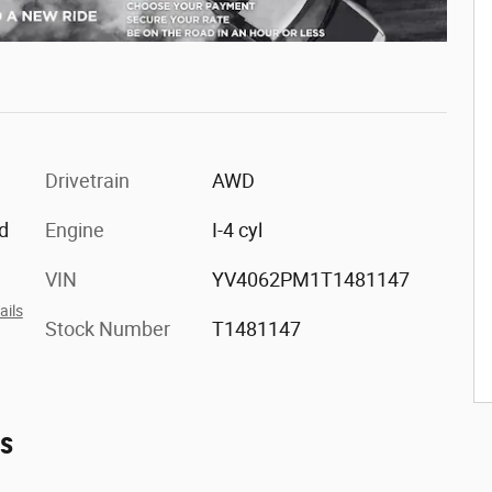
Drivetrain
AWD
d
Engine
I-4 cyl
VIN
YV4062PM1T1481147
ails
Stock Number
T1481147
es