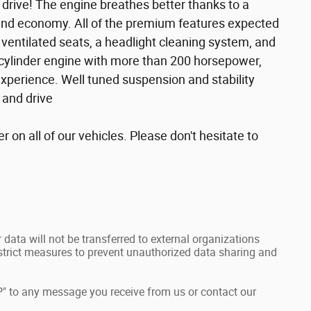
 drive! The engine breathes better thanks to a
and economy. All of the premium features expected
d ventilated seats, a headlight cleaning system, and
 cylinder engine with more than 200 horsepower,
experience. Well tuned suspension and stability
e and drive
r on all of our vehicles. Please don't hesitate to
data will not be transferred to external organizations
rict measures to prevent unauthorized data sharing and
" to any message you receive from us or contact our