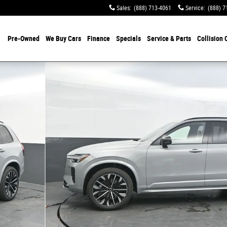
Sales
:
(888) 713-4061
Service
:
(888) 7
Pre-Owned
We Buy Cars
Finance
Specials
Service & Parts
Collision 
 Photo 1 of 44