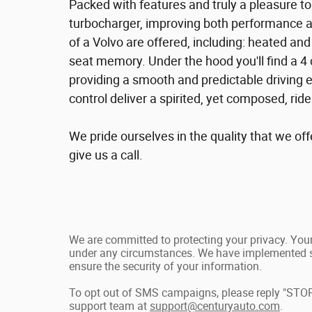
Packed with features and truly a pleasure to
turbocharger, improving both performance 
of a Volvo are offered, including: heated an
seat memory. Under the hood you'll find a 4
providing a smooth and predictable driving 
control deliver a spirited, yet composed, rid
We pride ourselves in the quality that we offe
give us a call.
We are committed to protecting your privacy. Your 
under any circumstances. We have implemented st
ensure the security of your information.
To opt out of SMS campaigns, please reply "STOP
support team at
support@centuryauto.com
.