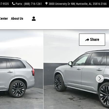
17-9535
Parts
:
(888) 716-1261
3800 University Dr NW
Huntsville
,
AL
35816-3166
Center
About Us
Share