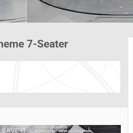
Theme 7-Seater