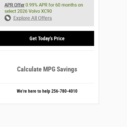
APR Offer
0.99% APR for 60 months on
select 2026 Volvo XC90
Explore All Offers
Get Today's Price
Calculate MPG Savings
We're here to help
256-780-4010