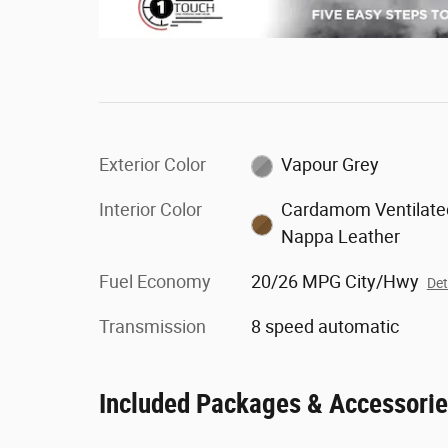
Exterior Color
Vapour Grey
Interior Color
Cardamom Ventilate
Nappa Leather
Fuel Economy
20/26 MPG City/Hwy
Det
Transmission
8 speed automatic
Included Packages & Accessori