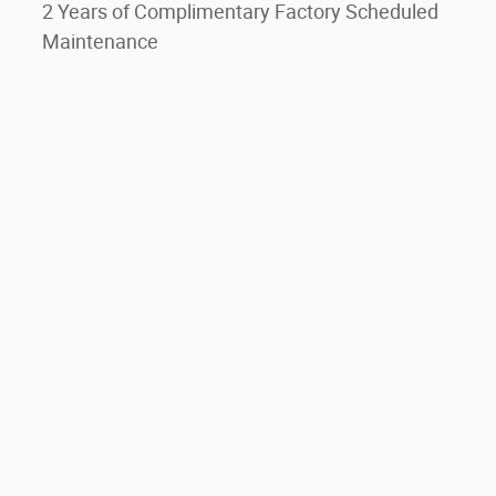
2 Years of Complimentary Factory Scheduled
Maintenance