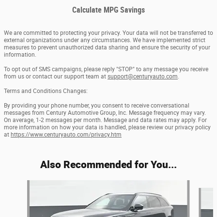
Calculate MPG Savings
We are committed to protecting your privacy. Your data will not be transferred to
external organizations under any circumstances. We have implemented strict
measures to prevent unauthorized data sharing and ensure the security of your
information.
To opt out of SMS campaigns, please reply "STOP" to any message you receive
from us or contact our support team at
support@centuryauto.com
.
Terms and Conditions Changes:
By providing your phone number, you consent to receive conversational
messages from Century Automotive Group, Inc. Message frequency may vary.
On average, 1-2 messages per month. Message and data rates may apply. For
more information on how your data is handled, please review our privacy policy
at
https://www.centuryauto.com/privacy.htm
Also Recommended for You...
Slide 1 of 6