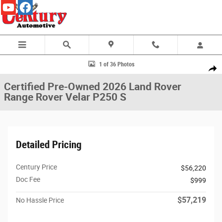
Skip to main content
Certified 2026 Land Rover Range Rover Velar P250 S SUV Photo 1 of 36
1 of 36 Photos
Share
Certified Pre-Owned 2026 Land Rover
Range Rover Velar P250 S
Detailed Pricing
Century Price
$56,220
Doc Fee
$999
$57,219
No Hassle Price