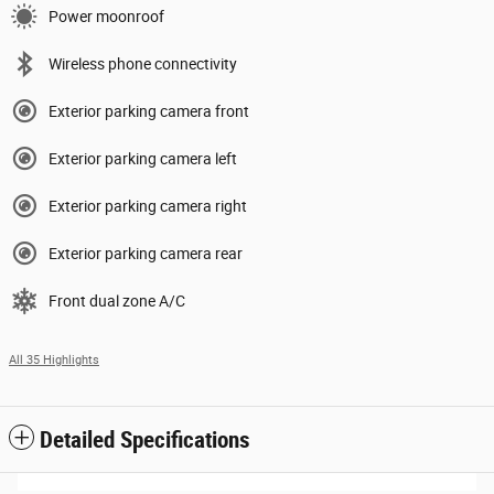
Power moonroof
Wireless phone connectivity
Exterior parking camera front
Exterior parking camera left
Exterior parking camera right
Exterior parking camera rear
Front dual zone A/C
All 35 Highlights
Detailed Specifications