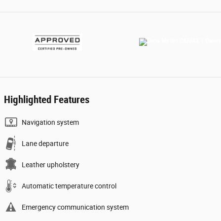
Highlighted Features
Navigation system
Lane departure
Leather upholstery
Automatic temperature control
Emergency communication system