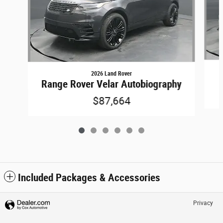
2026 Land Rover
Range Rover Velar Autobiography
$87,664
Included Packages & Accessories
Privacy