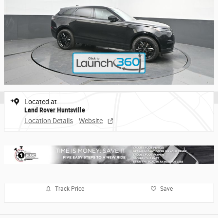
Located at
Land Rover Huntsville
Location Details
Website
Track Price
Save