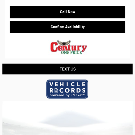
Call Now
Confirm Availability
TEXT US