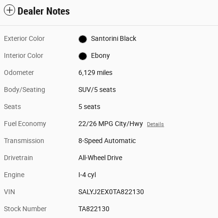
Dealer Notes
Exterior Color
Santorini Black
Interior Color
Ebony
Odometer
6,129 miles
Body/Seating
SUV/5 seats
Seats
5 seats
Fuel Economy
22/26 MPG City/Hwy
Details
Transmission
8-Speed Automatic
Drivetrain
All-Wheel Drive
Engine
I-4 cyl
VIN
SALYJ2EX0TA822130
Stock Number
TA822130