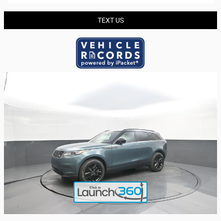
TEXT US