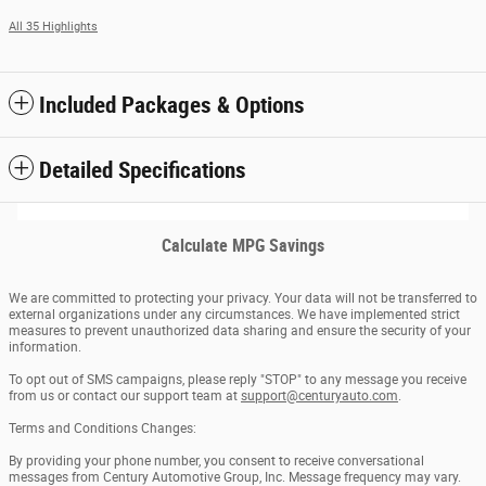
All 35 Highlights
Included Packages & Options
Detailed Specifications
Calculate MPG Savings
We are committed to protecting your privacy. Your data will not be transferred to
external organizations under any circumstances. We have implemented strict
measures to prevent unauthorized data sharing and ensure the security of your
information.
To opt out of SMS campaigns, please reply "STOP" to any message you receive
from us or contact our support team at
support@centuryauto.com
.
Terms and Conditions Changes:
By providing your phone number, you consent to receive conversational
messages from Century Automotive Group, Inc. Message frequency may vary.