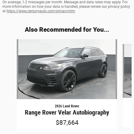
On average, 1-2 messages per month. Message and data rates may apply. For
more information on how your data is handled, please review our privacy policy
at
https://www.centuryauto.com/privacy.htm
Also Recommended for You...
Slide 1 of 6
2026 Land Rover
Range Rover Velar Autobiography
$87,664