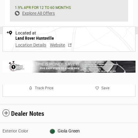
1.9% APR FOR 12 TO 60 MONTHS
Explore All Offers
Located at
Land Rover Huntsville
Location Details
Website
Track Price
Save
Dealer Notes
Exterior Color
Giola Green