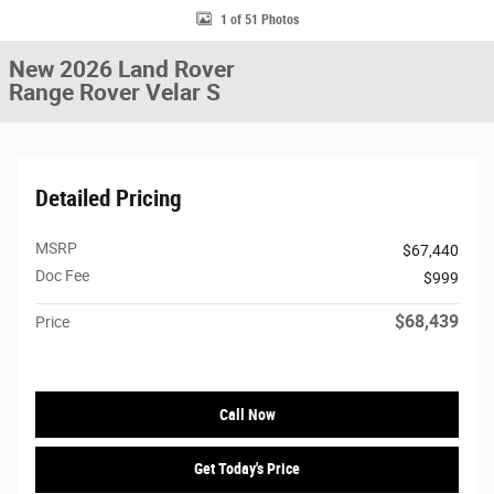
1 of 51 Photos
New 2026 Land Rover
Range Rover Velar S
Detailed Pricing
MSRP
$67,440
Doc Fee
$999
$68,439
Price
Call Now
Get Today's Price