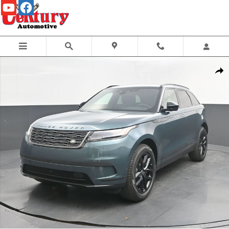
Skip to main content
New 2026 Land Rover Range Rover Velar S Photo 1 of 51
Share