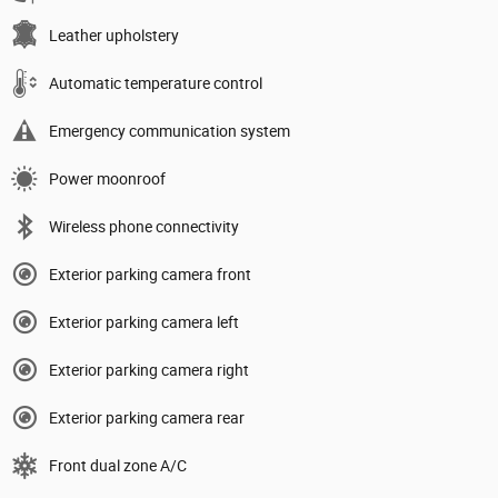
Leather upholstery
Automatic temperature control
Emergency communication system
Power moonroof
Wireless phone connectivity
Exterior parking camera front
Exterior parking camera left
Exterior parking camera right
Exterior parking camera rear
Front dual zone A/C