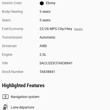
Interior Color
Ebony
Body/Seating
5 seats
Seats
5 seats
Fuel Economy
22/26 MPG City/Hwy
Details
Transmission
Automatic
Drivetrain
AWD
Engine
2.0L
VIN
SALYJ2EX3TA838841
Stock Number
TA838841
Highlighted Features
Navigation system
Lane departure