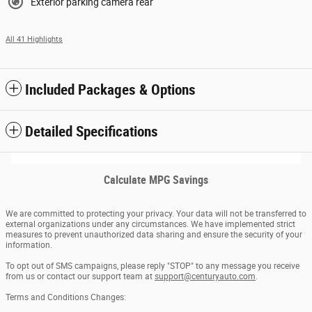
Exterior parking camera rear
All 41 Highlights
Included Packages & Options
Detailed Specifications
Calculate MPG Savings
We are committed to protecting your privacy. Your data will not be transferred to
external organizations under any circumstances. We have implemented strict
measures to prevent unauthorized data sharing and ensure the security of your
information.
To opt out of SMS campaigns, please reply "STOP" to any message you receive
from us or contact our support team at
support@centuryauto.com
.
Terms and Conditions Changes: