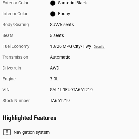
Exterior Color
Santorini Black
Interior Color
Ebony
Body/Seating
SUV/5 seats
Seats
5 seats
Fuel Economy
18/26 MPG City/Hwy
Details
Transmission
Automatic
Drivetrain
AWD
Engine
3.0L
VIN
SAL1L9FU9TA661219
Stock Number
TA661219
Highlighted Features
Navigation system