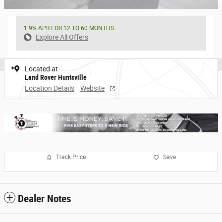
1.9% APR FOR 12 TO 60 MONTHS.
Explore All Offers
Located at
Land Rover Huntsville
Location Details
Website
Track Price
Save
Dealer Notes