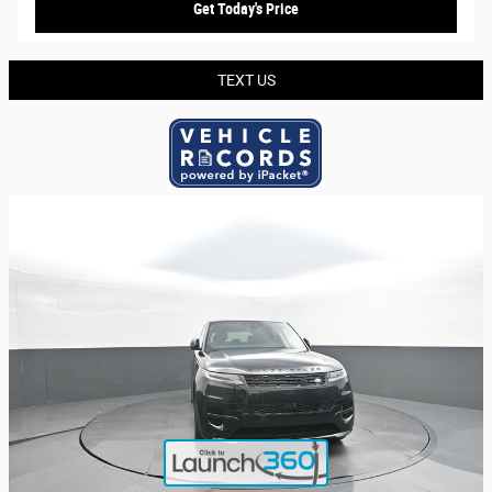
Get Today's Price
TEXT US