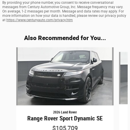
By providing your phone number, you consent to receive conversational
messages from Century Automotive Group, Inc. Message frequency may vary.
On average, 1-2 messages per month. Message and data rates may apply. For
more information on how your data is handled, please review our privacy policy
at
https://www.centuryauto.com/privacy.htm
Also Recommended for You...
Slide 1 of 5
2026 Land Rover
Range Rover Sport Dynamic SE
$105,709