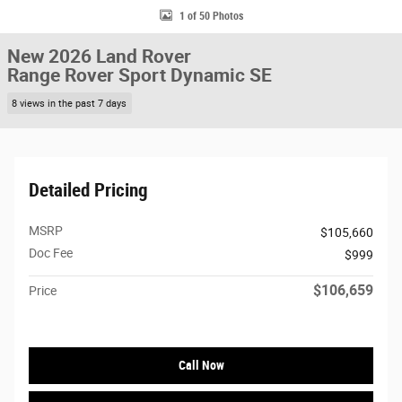
1 of 50 Photos
New 2026 Land Rover
Range Rover Sport Dynamic SE
8 views in the past 7 days
Detailed Pricing
MSRP
$105,660
Doc Fee
$999
$106,659
Price
Call Now