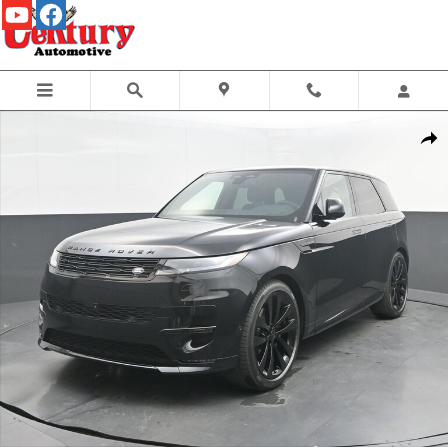
Skip to main content
New 2026 Land Rover Range Rover Sport Dynamic SE SUV Photo 1 of 50
Share