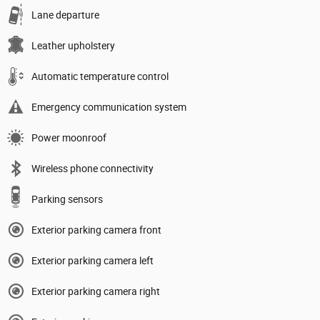
Lane departure
Leather upholstery
Automatic temperature control
Emergency communication system
Power moonroof
Wireless phone connectivity
Parking sensors
Exterior parking camera front
Exterior parking camera left
Exterior parking camera right