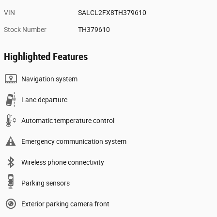
VIN
SALCL2FX8TH379610
Stock Number
TH379610
Highlighted Features
Navigation system
Lane departure
Automatic temperature control
Emergency communication system
Wireless phone connectivity
Parking sensors
Exterior parking camera front