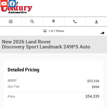
Skip to main content
New 2026 Land Rover Discovery Sport Landmark 249PS Auto Photo 1 of
1 of 7 Photos
Share
New 2026 Land Rover
Discovery Sport Landmark 249PS Auto
Detailed Pricing
MSRP
$53,336
Doc Fee
$999
$54,335
Price