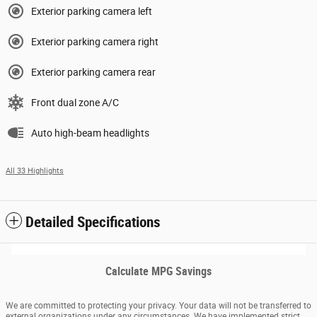
Exterior parking camera left
Exterior parking camera right
Exterior parking camera rear
Front dual zone A/C
Auto high-beam headlights
All 33 Highlights
Detailed Specifications
Calculate MPG Savings
We are committed to protecting your privacy. Your data will not be transferred to
external organizations under any circumstances. We have implemented strict