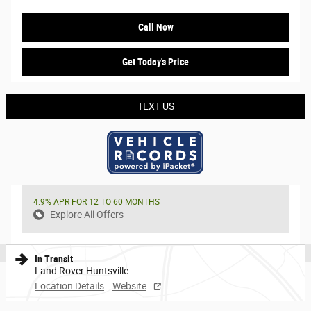
Call Now
Get Today's Price
TEXT US
4.9% APR FOR 12 TO 60 MONTHS
Explore All Offers
In Transit
Land Rover Huntsville
Location Details
Website