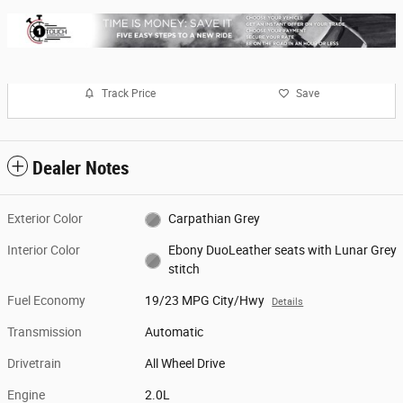
Track Price
Save
Dealer Notes
Exterior Color
Carpathian Grey
Interior Color
Ebony DuoLeather seats with Lunar Grey
stitch
Fuel Economy
19/23 MPG City/Hwy
Details
Transmission
Automatic
Drivetrain
All Wheel Drive
Engine
2.0L