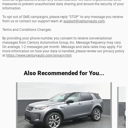
measures to prevent unauthorized data sharing and ensure the security of your
information.
To opt out of SMS campaigns, please reply "STOP" to any message you receive
from us or contact our support team at
support@centuryauto.com
.
Terms and Conditions Changes:
By providing your phone number, you consent to receive conversational
messages from Century Automotive Group, Inc. Message frequency may vary.
On average, 1-2 messages per month. Message and data rates may apply. For
more information on how your data is handled, please review our privacy policy
at
https://www.centuryauto.com/privacy.htm
Also Recommended for You...
Slide 1 of 2