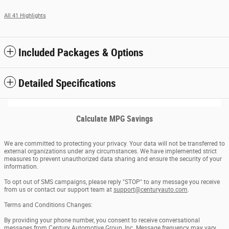
All 41 Highlights
Included Packages & Options
Detailed Specifications
Calculate MPG Savings
We are committed to protecting your privacy. Your data will not be transferred to
external organizations under any circumstances. We have implemented strict
measures to prevent unauthorized data sharing and ensure the security of your
information.
To opt out of SMS campaigns, please reply "STOP" to any message you receive
from us or contact our support team at
support@centuryauto.com
.
Terms and Conditions Changes:
By providing your phone number, you consent to receive conversational
messages from Century Automotive Group, Inc. Message frequency may vary.