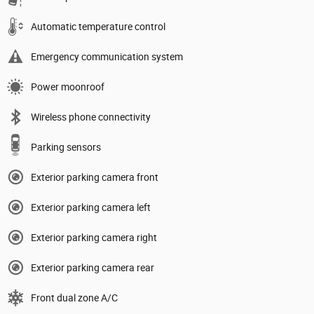
Automatic temperature control
Emergency communication system
Power moonroof
Wireless phone connectivity
Parking sensors
Exterior parking camera front
Exterior parking camera left
Exterior parking camera right
Exterior parking camera rear
Front dual zone A/C