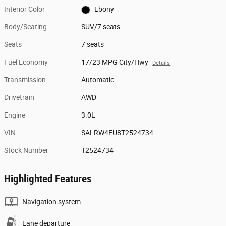
Interior Color
Ebony
Body/Seating
SUV/7 seats
Seats
7 seats
Fuel Economy
17/23 MPG City/Hwy
Details
Transmission
Automatic
Drivetrain
AWD
Engine
3.0L
VIN
SALRW4EU8T2524734
Stock Number
T2524734
Highlighted Features
Navigation system
Lane departure