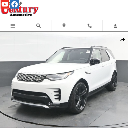
Skip to main content
New 2026 Land Rover Discovery Gemini Edition SUV Photo 1 of 46
Share