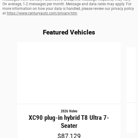
On average, 1-2 messages per month. Message and data rates may apply. For
more information on how your data is handled, please review our privacy policy
at
https://www.centuryauto.com/privacy.htm
Featured Vehicles
Slide 1 of 6
2026 Volvo
XC90 plug-in hybrid T8 Ultra 7-
Seater
$87,129