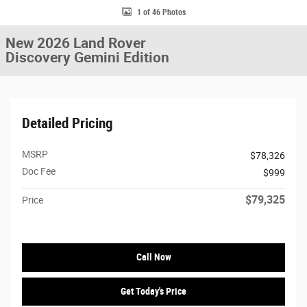
1 of 46 Photos
New 2026 Land Rover
Discovery Gemini Edition
Detailed Pricing
MSRP
$78,326
Doc Fee
$999
$79,325
Price
Call Now
Get Today's Price