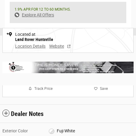
1.9% APR FOR 12 TO 60 MONTHS.
Explore All Offers
Located at
Land Rover Huntsville
Location Details
Website
Track Price
Save
Dealer Notes
Exterior Color
Fuji White