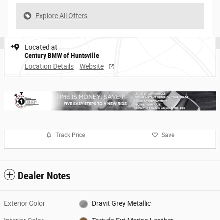
Explore All Offers
Located at
Century BMW of Huntsville
Location Details
Website
Track Price
Save
Dealer Notes
Exterior Color
Dravit Grey Metallic