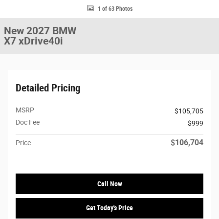
1 of 63 Photos
New 2027 BMW
X7 xDrive40i
Detailed Pricing
MSRP
$105,705
Doc Fee
$999
$106,704
Price
Call Now
Get Today's Price