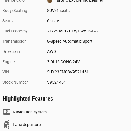
Interior Color
Tartufo Ext Merino Leather
Body/Seating
SUV/6 seats
Seats
6 seats
Fuel Economy
21/25 MPG City/Hwy
Details
Transmission
8-Speed Automatic Sport
Drivetrain
AWD
Engine
3.0L I6 DOHC 24V
VIN
5UX23EM08V9521461
Stock Number
V9521461
Highlighted Features
Navigation system
Lane departure