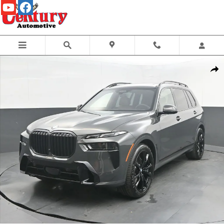
Skip to main content
New 2027 BMW X7 xDrive40i SUV Photo 1 of 63
Share