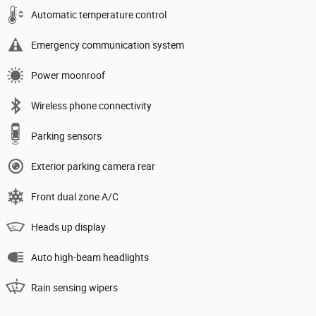
Automatic temperature control
Emergency communication system
Power moonroof
Wireless phone connectivity
Parking sensors
Exterior parking camera rear
Front dual zone A/C
Heads up display
Auto high-beam headlights
Rain sensing wipers