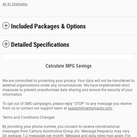
All 41 Highlights
Included Packages & Options
Detailed Specifications
Calculate MPG Savings
We are committed to protecting your privacy. Your data will not be transferred to
external organizations under any circumstances. We have implemented strict
measures to prevent unauthorized data sharing and ensure the security of your
information.
To opt out of SMS campaigns, please reply "STOP" to any message you receive
from us or contact our support team at
support@centuryauto.com
.
Terms and Conditions Changes:
By providing your phone number, you consent to receive conversational
messages from Century Automotive Group, Inc. Message frequency may vary.
On average, 1-2 messages per month. Message and data rates may apply. For