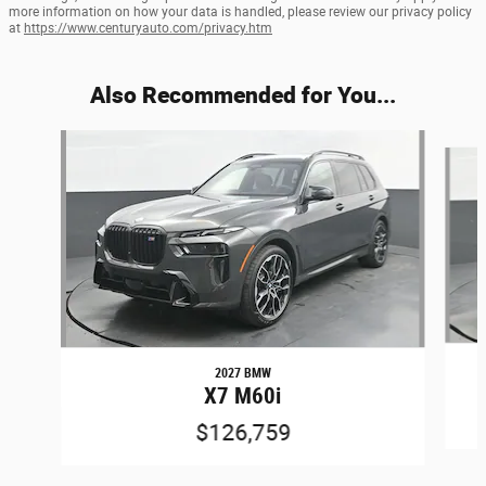
more information on how your data is handled, please review our privacy policy
at
https://www.centuryauto.com/privacy.htm
Also Recommended for You...
Slide 1 of 6
2027 BMW
X7 M60i
$126,759