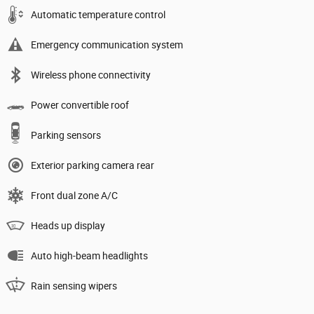
Automatic temperature control
Emergency communication system
Wireless phone connectivity
Power convertible roof
Parking sensors
Exterior parking camera rear
Front dual zone A/C
Heads up display
Auto high-beam headlights
Rain sensing wipers