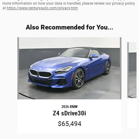
more information on how your data is handled, please review our privacy policy
at
https://www.centuryauto.com/privacy.htm
Also Recommended for You...
Slide 1 of 2
2026 BMW
Z4 sDrive30i
$65,494