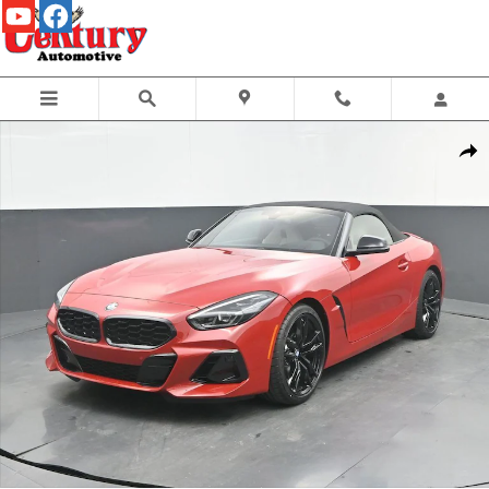
Skip to main content
New 2026 BMW Z4 sDrive30i Convertible Photo 1 of 60
Share