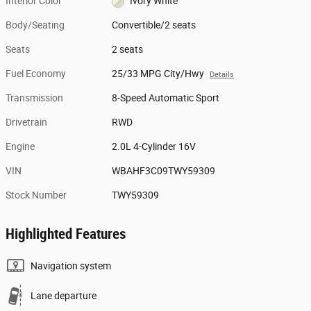
Interior Color
Ivory White
Body/Seating
Convertible/2 seats
Seats
2 seats
Fuel Economy
25/33 MPG City/Hwy
Details
Transmission
8-Speed Automatic Sport
Drivetrain
RWD
Engine
2.0L 4-Cylinder 16V
VIN
WBAHF3C09TWY59309
Stock Number
TWY59309
Highlighted Features
Navigation system
Lane departure