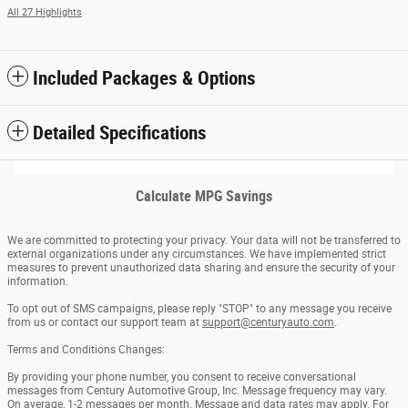
All 27 Highlights
Included Packages & Options
Detailed Specifications
Calculate MPG Savings
We are committed to protecting your privacy. Your data will not be transferred to
external organizations under any circumstances. We have implemented strict
measures to prevent unauthorized data sharing and ensure the security of your
information.
To opt out of SMS campaigns, please reply "STOP" to any message you receive
from us or contact our support team at
support@centuryauto.com
.
Terms and Conditions Changes:
By providing your phone number, you consent to receive conversational
messages from Century Automotive Group, Inc. Message frequency may vary.
On average, 1-2 messages per month. Message and data rates may apply. For