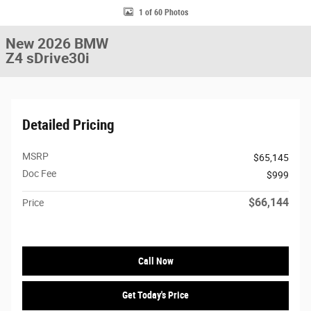
1 of 60 Photos
New 2026 BMW
Z4 sDrive30i
Detailed Pricing
MSRP
$65,145
Doc Fee
$999
$66,144
Price
Call Now
Get Today's Price