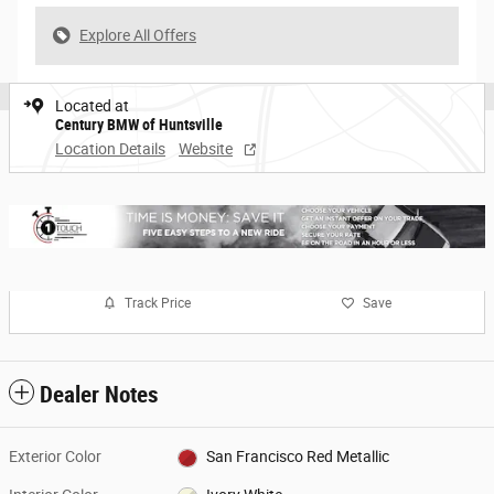
Explore All Offers
Located at
Century BMW of Huntsville
Location Details
Website
Track Price
Save
Dealer Notes
Exterior Color
San Francisco Red Metallic