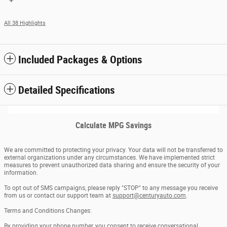
All 38 Highlights
Included Packages & Options
Detailed Specifications
Calculate MPG Savings
We are committed to protecting your privacy. Your data will not be transferred to
external organizations under any circumstances. We have implemented strict
measures to prevent unauthorized data sharing and ensure the security of your
information.
To opt out of SMS campaigns, please reply "STOP" to any message you receive
from us or contact our support team at
support@centuryauto.com
.
Terms and Conditions Changes:
By providing your phone number, you consent to receive conversational