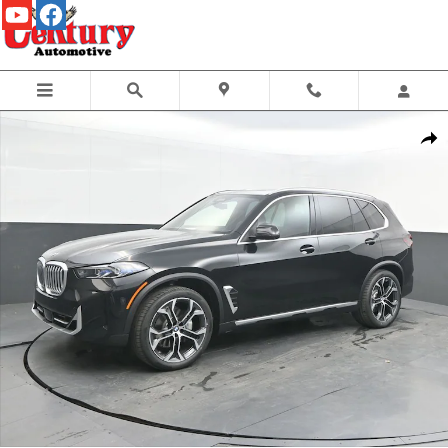
Skip to main content
New 2026 BMW X5 xDrive40i SUV Photo 1 of 75
Share