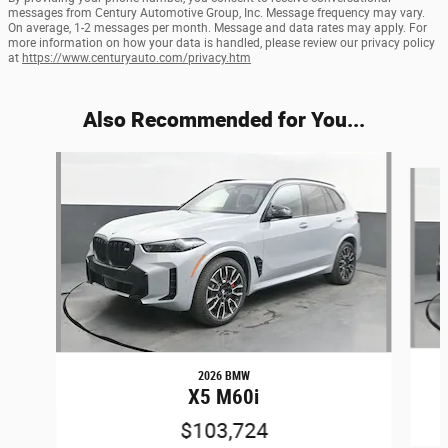
messages from Century Automotive Group, Inc. Message frequency may vary.
On average, 1-2 messages per month. Message and data rates may apply. For
more information on how your data is handled, please review our privacy policy
at
https://www.centuryauto.com/privacy.htm
Also Recommended for You...
Slide 1 of 6
2026 BMW
X5 M60i
$103,724