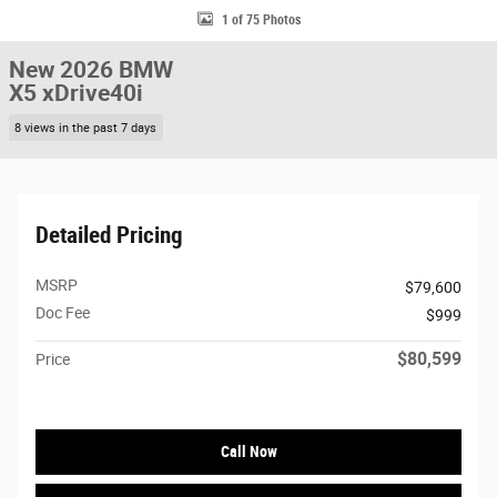
1 of 75 Photos
New 2026 BMW
X5 xDrive40i
8 views in the past 7 days
Detailed Pricing
MSRP
$79,600
Doc Fee
$999
$80,599
Price
Call Now