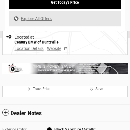
Get Today's Price
Explore All Offers
Located at
Century BMW of Huntsville
Location Details
Website
Track Price
Save
Dealer Notes
Exterior Color
Black Sapphire Metallic