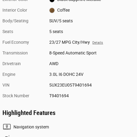
Interior Color
Coffee
Body/Seating
SUV/5 seats
Seats
5 seats
Fuel Economy
23/27 MPG City/Hwy
Details
Transmission
8-Speed Automatic Sport
Drivetrain
AWD
Engine
3.0L I6 DOHC 24V
VIN
5UX23EU05T9401694
Stock Number
T9401694
Highlighted Features
Navigation system