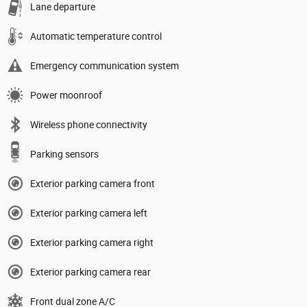
Lane departure
Automatic temperature control
Emergency communication system
Power moonroof
Wireless phone connectivity
Parking sensors
Exterior parking camera front
Exterior parking camera left
Exterior parking camera right
Exterior parking camera rear
Front dual zone A/C