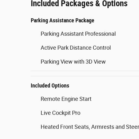
Included Packages & Options
Parking Assistance Package
Parking Assistant Professional
Active Park Distance Control
Parking View with 3D View
Included Options
Remote Engine Start
Live Cockpit Pro
Heated Front Seats, Armrests and Stee