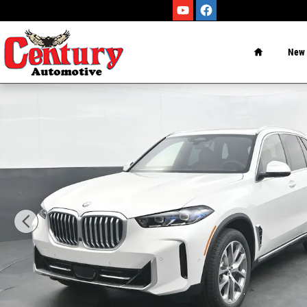
Skip to main content
Home
New
New 2026 BMW X5 sDrive40i SUV Photo 1 of 63