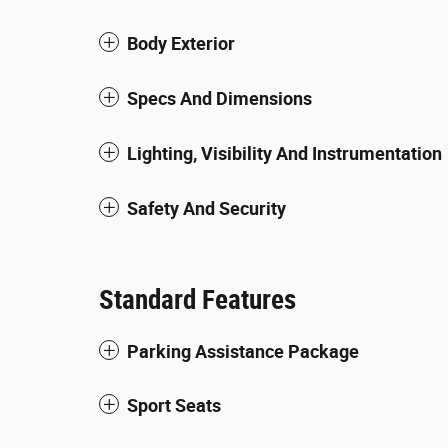
Body Exterior
Specs And Dimensions
Lighting, Visibility And Instrumentation
Safety And Security
Standard Features
Parking Assistance Package
Sport Seats