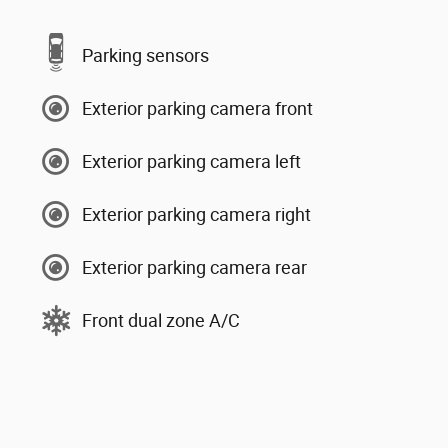
Parking sensors
Exterior parking camera front
Exterior parking camera left
Exterior parking camera right
Exterior parking camera rear
Front dual zone A/C