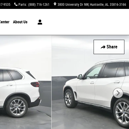
17-9535
Parts
:
(888) 716-1261
3800 University Dr NW
Huntsville
,
AL
35816-3166
Center
About Us
Share