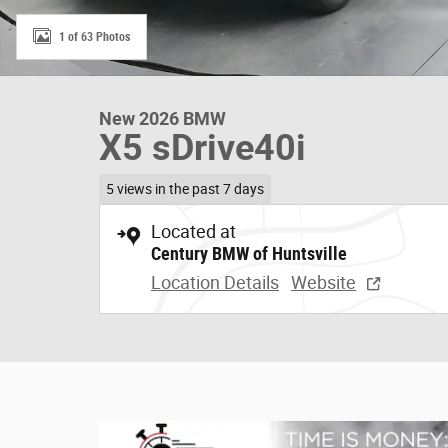
1 of 63 Photos
New 2026 BMW
X5 sDrive40i
5 views in the past 7 days
Located at
Century BMW of Huntsville
Location Details
Website