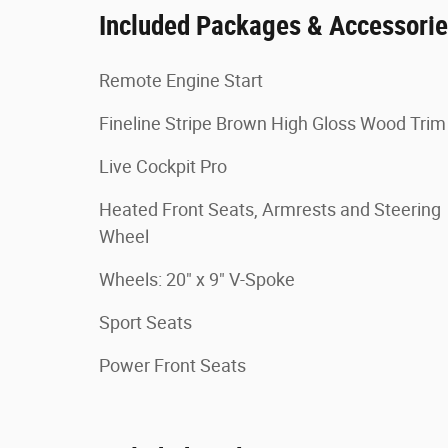
Included Packages & Accessori
Remote Engine Start
Fineline Stripe Brown High Gloss Wood Trim
Live Cockpit Pro
Heated Front Seats, Armrests and Steering
Wheel
Wheels: 20" x 9" V-Spoke
Sport Seats
Power Front Seats