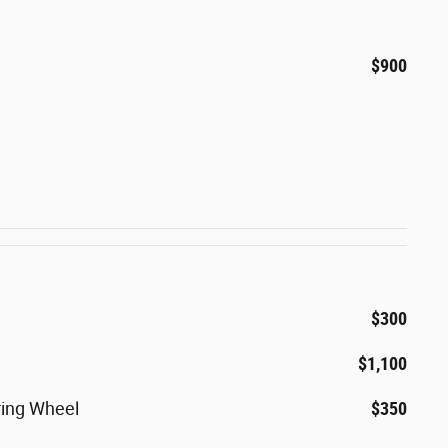
$900
$300
$1,100
ring Wheel
$350