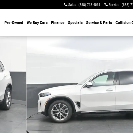
Sales
:
(888) 713-4061
Service
:
(888) 7
Pre-Owned
We Buy Cars
Finance
Specials
Service & Parts
Collision 