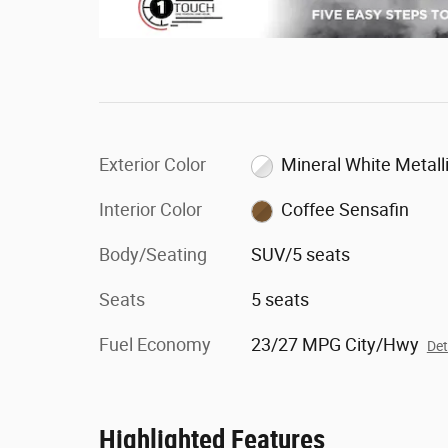
Exterior Color
Mineral White Metall
Interior Color
Coffee Sensafin
Body/Seating
SUV/5 seats
Seats
5 seats
Fuel Economy
23/27 MPG City/Hwy
Det
Highlighted Features