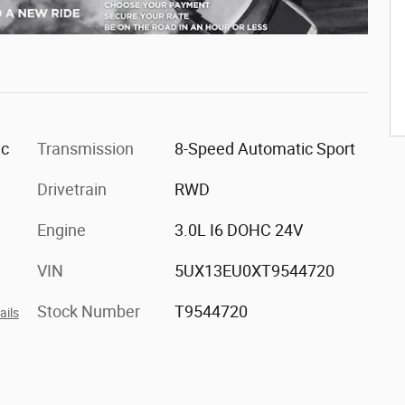
ic
Transmission
8-Speed Automatic Sport
Drivetrain
RWD
Engine
3.0L I6 DOHC 24V
VIN
5UX13EU0XT9544720
Stock Number
T9544720
ails