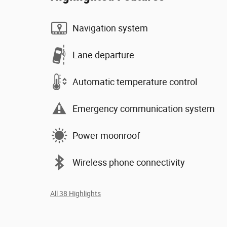
Navigation system
Lane departure
Automatic temperature control
Emergency communication system
Power moonroof
Wireless phone connectivity
All 38 Highlights