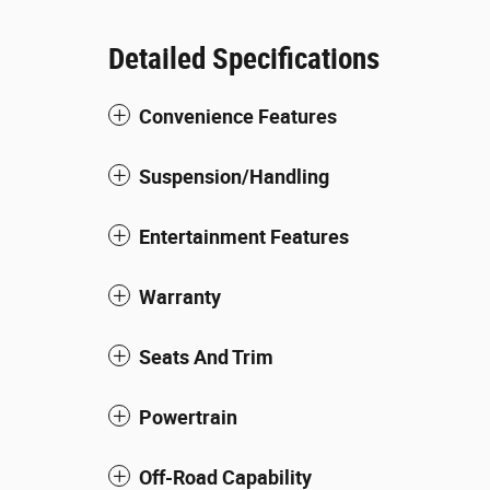
Detailed Specifications
Convenience Features
Suspension/Handling
Entertainment Features
Warranty
Seats And Trim
Powertrain
Off-Road Capability