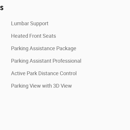
es
Lumbar Support
Heated Front Seats
Parking Assistance Package
Parking Assistant Professional
Active Park Distance Control
Parking View with 3D View