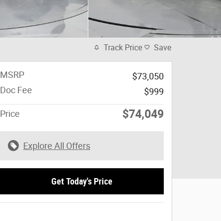
Track Price
Save
MSRP
$73,050
Doc Fee
$999
$74,049
Price
Explore All Offers
Get Today's Price