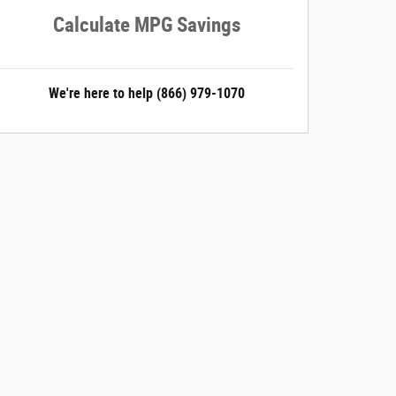
Calculate MPG Savings
We're here to help
(866) 979-1070