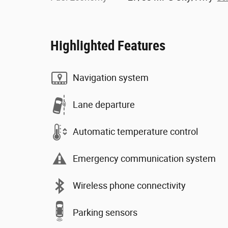
Highlighted Features
Navigation system
Lane departure
Automatic temperature control
Emergency communication system
Wireless phone connectivity
Parking sensors