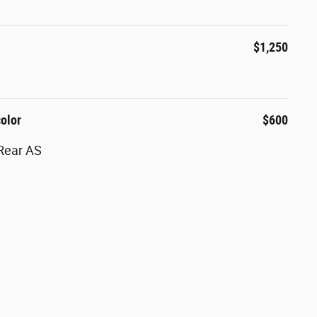
$1,250
color
$600
Rear AS