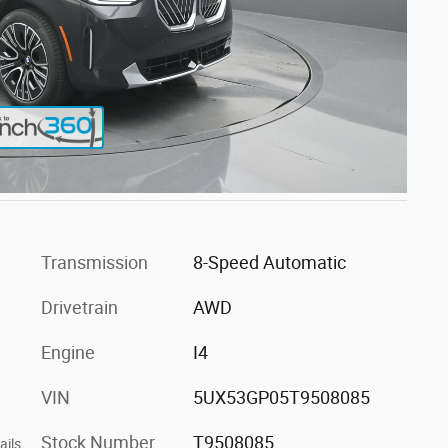
Transmission
8-Speed Automatic
Drivetrain
AWD
Engine
I4
VIN
5UX53GP05T9508085
Stock Number
T9508085
ails