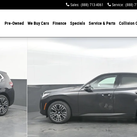
Sales
:
(888) 713-4061
Service
:
(888) 7
Pre-Owned
We Buy Cars
Finance
Specials
Service & Parts
Collision 