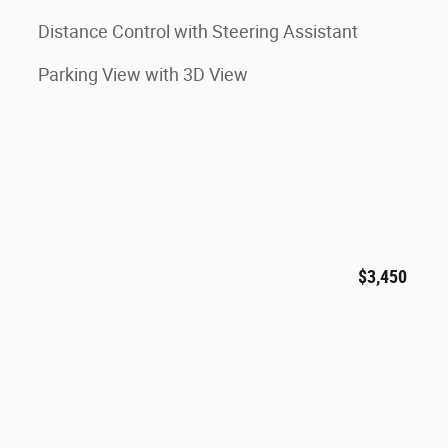
Distance Control with Steering Assistant
Parking View with 3D View
$3,450