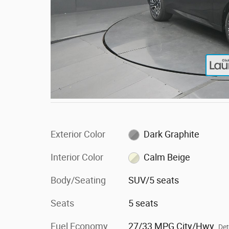
Exterior Color
Dark Graphite
Interior Color
Calm Beige
Body/Seating
SUV/5 seats
Seats
5 seats
Fuel Economy
27/33 MPG City/Hwy
Det