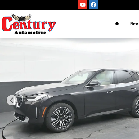
Skip to main content
Home
New
New 2026 BMW X3 30 xDrive SUV Photo 1 of 75