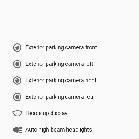
Exterior parking camera front
Exterior parking camera left
Exterior parking camera right
Exterior parking camera rear
Heads up display
Auto high-beam headlights