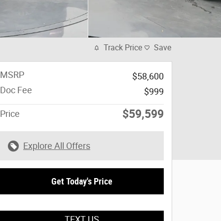
Track Price
Save
MSRP
$58,600
Doc Fee
$999
$59,599
Price
Explore All Offers
Get Today's Price
TEXT US