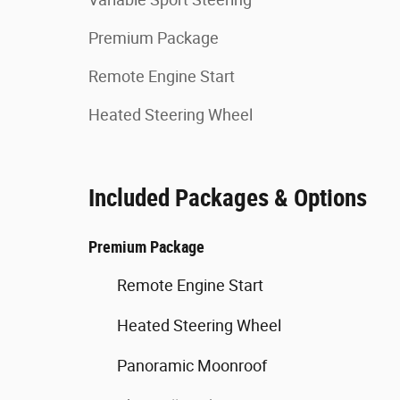
Premium Package
Remote Engine Start
Heated Steering Wheel
Included Packages & Options
Premium Package
Remote Engine Start
Heated Steering Wheel
Panoramic Moonroof