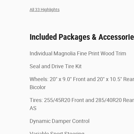
All 33 Highlights
Included Packages & Accessori
Individual Magnolia Fine Print Wood Trim
Seal and Drive Tire Kit
Wheels: 20" x 9.0" Front and 20" x 10.5" Rea
Bicolor
Tires: 255/45R20 Front and 285/40R20 Rear
AS
Dynamic Damper Control
Variable Sport Steering