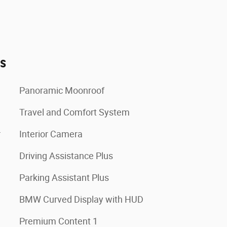
es
Panoramic Moonroof
Travel and Comfort System
r
Interior Camera
Driving Assistance Plus
Parking Assistant Plus
BMW Curved Display with HUD
Premium Content 1