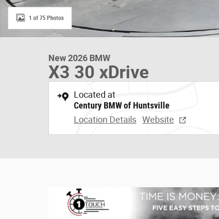
1 of 75 Photos
New 2026 BMW
X3 30 xDrive
Located at
Century BMW of Huntsville
Location Details
Website