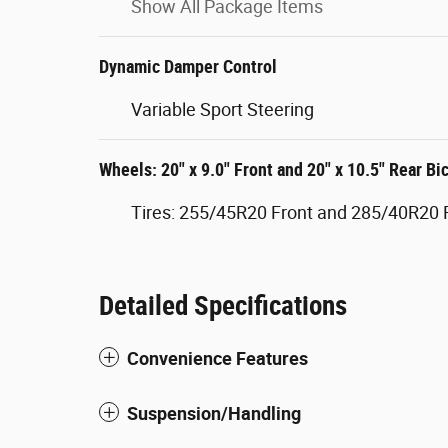
Show All Package Items
Dynamic Damper Control
Variable Sport Steering
Wheels: 20" x 9.0" Front and 20" x 10.5" Rear Bi
Tires: 255/45R20 Front and 285/40R20 
Detailed Specifications
Convenience Features
Suspension/Handling