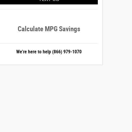
Calculate MPG Savings
We're here to help
(866) 979-1070