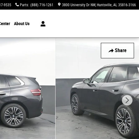
17-9535
Parts
:
(888) 716-1261
3800 University Dr NW
Huntsville
,
AL
35816-3166
Center
About Us
Share