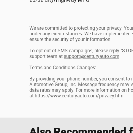
We are committed to protecting your privacy. Your 
under any circumstances. We have implemented st
ensure the security of your information.
To opt out of SMS campaigns, please reply "STOP
support team at
support@centuryauto.com
.
Terms and Conditions Changes:
By providing your phone number, you consent to 
Automotive Group, Inc. Message frequency may v
data rates may apply. For more information on how
at
https://www.centuryauto.com/privacy.htm
Also Recommended fo