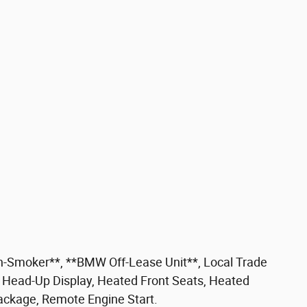
-Smoker**, **BMW Off-Lease Unit**, Local Trade
Head-Up Display, Heated Front Seats, Heated
ackage, Remote Engine Start.