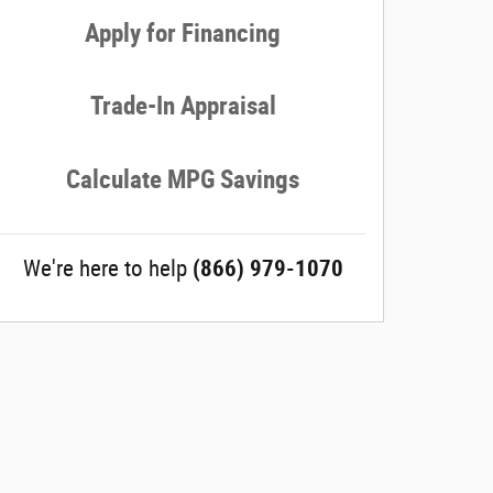
Apply for Financing
Trade-In Appraisal
Calculate MPG Savings
We're here to help
(866) 979-1070