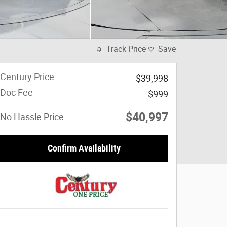
Track Price
Save
Century Price
$39,998
Doc Fee
$999
$40,997
No Hassle Price
Confirm Availability