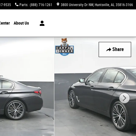
17-9535
Parts
:
(888) 716-1261
3800 University Dr NW
Huntsville
,
AL
35816-3166
Center
About Us
Share