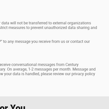
data will not be transferred to external organizations
rict measures to prevent unauthorized data sharing and
" to any message you receive from us or contact our
receive conversational messages from Century
ary. On average, 1-2 messages per month. Message and
 your data is handled, please review our privacy policy
r You...