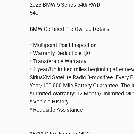
2023 BMW 5 Series 540i RWD
540i
BMW Certified Pre-Owned Details:
* Multipoint Point Inspection
* Warranty Deductible: $0
* Transferable Warranty
* 1 year/Unlimited miles beginning after ne
SiriusXM Satellite Radio 3-mos free. Every 
Year/100,000-Mile Battery Guarantee. The In
* Limited Warranty: 12 Month/Unlimited Mil
* Vehicle History
* Roadside Assistance
25/32 City/Highway MPG