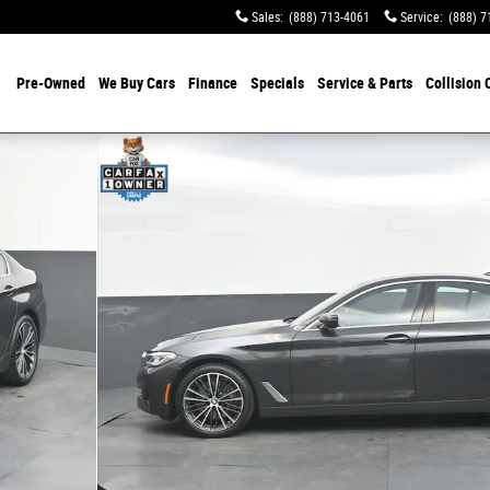
Sales
:
(888) 713-4061
Service
:
(888) 7
Pre-Owned
We Buy Cars
Finance
Specials
Service & Parts
Collision 