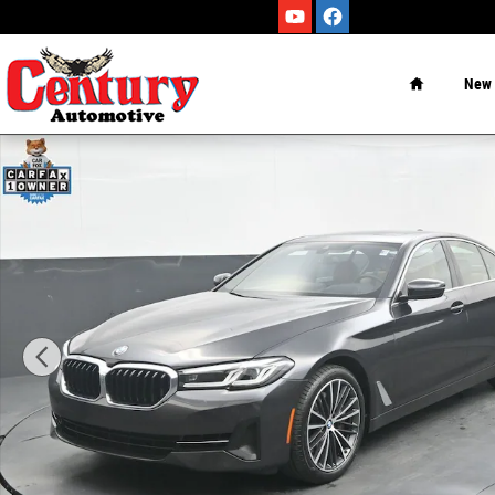
Skip to main content
Home
New
Certified 2023 BMW 5 Series Sedan Photo 1 of 55