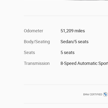
Odometer
51,209 miles
Body/Seating
Sedan/5 seats
Seats
5 seats
Transmission
8-Speed Automatic Spor