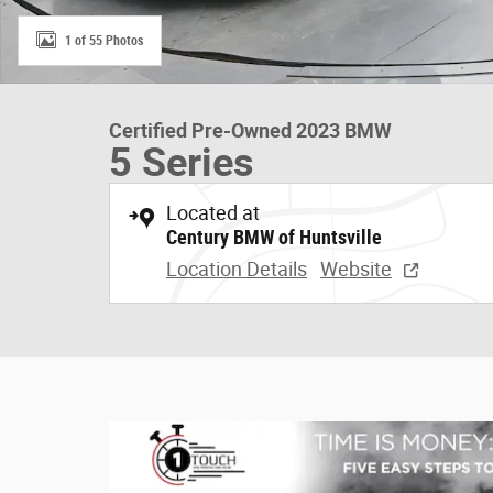
1 of 55 Photos
Certified Pre-Owned 2023 BMW
5 Series
Located at
Century BMW of Huntsville
Location Details
Website