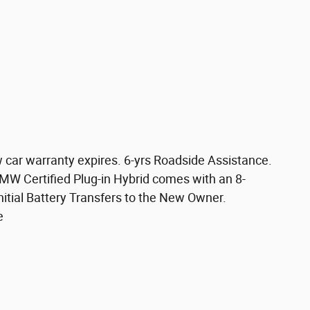
w car warranty expires. 6-yrs Roadside Assistance.
BMW Certified Plug-in Hybrid comes with an 8-
itial Battery Transfers to the New Owner.
e