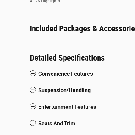
All 26 Highlights
Included Packages & Accessori
Detailed Specifications
Convenience Features
Suspension/Handling
Entertainment Features
Seats And Trim