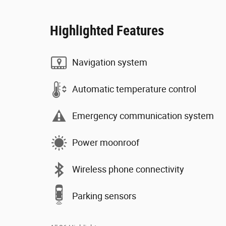
Highlighted Features
Navigation system
Automatic temperature control
Emergency communication system
Power moonroof
Wireless phone connectivity
Parking sensors