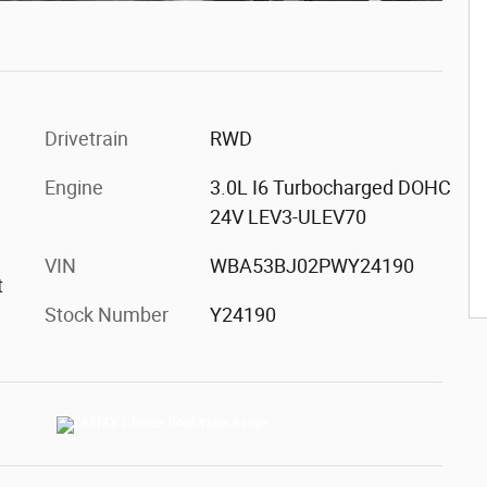
Drivetrain
RWD
Engine
3.0L I6 Turbocharged DOHC
24V LEV3-ULEV70
VIN
WBA53BJ02PWY24190
t
Stock Number
Y24190