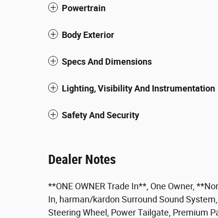
Powertrain
Body Exterior
Specs And Dimensions
Lighting, Visibility And Instrumentation
Safety And Security
Dealer Notes
**ONE OWNER Trade In**, One Owner, **Non
In, harman/kardon Surround Sound System, 
Steering Wheel, Power Tailgate, Premium P