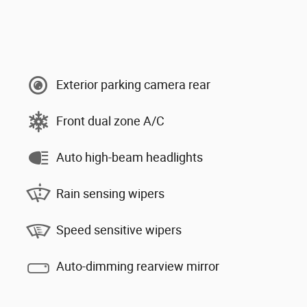
Exterior parking camera rear
Front dual zone A/C
Auto high-beam headlights
Rain sensing wipers
Speed sensitive wipers
Auto-dimming rearview mirror