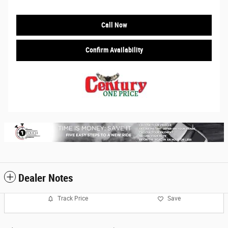
Call Now
Confirm Availability
Dealer Notes
Track Price
Save