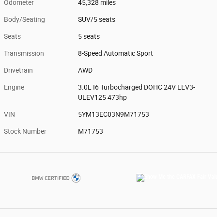
Odometer
45,328 miles
Body/Seating
SUV/5 seats
Seats
5 seats
Transmission
8-Speed Automatic Sport
Drivetrain
AWD
Engine
3.0L I6 Turbocharged DOHC 24V LEV3-
ULEV125 473hp
VIN
5YM13EC03N9M71753
Stock Number
M71753