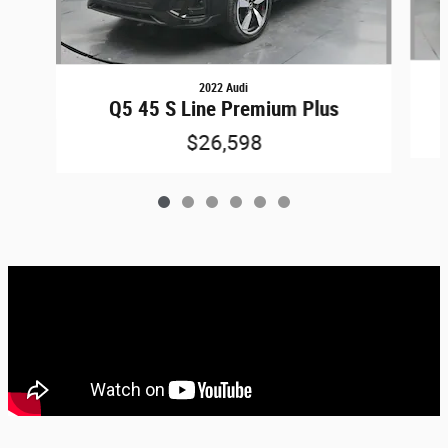
2022 Audi
Q5 45 S Line Premium Plus
$26,598