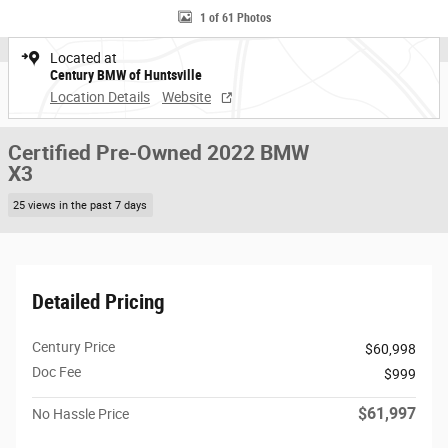
1 of 61 Photos
Located at
Century BMW of Huntsville
Location Details
Website
Certified Pre-Owned 2022 BMW
X3
25 views in the past 7 days
Detailed Pricing
Century Price
$60,998
Doc Fee
$999
$61,997
No Hassle Price