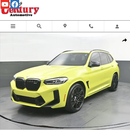
Skip to main content
Certified 2022 BMW X3 SUV Photo 1 of 61
Share