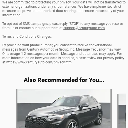
We are committed to protecting your privacy. Your data will not be transferred to
external organizations under any circumstances. We have implemented strict
measures to prevent unauthorized data sharing and ensure the security of your
information.
To opt out of SMS campaigns, please reply "STOP" to any message you receive
from us or contact our support team at
support@centuryauto.com
.
Terms and Conditions Changes:
By providing your phone number, you consent to receive conversational
messages from Century Automotive Group, Inc. Message frequency may vary.
On average, 1-2 messages per month. Message and data rates may apply. For
more information on how your data is handled, please review our privacy policy
at
https://www.centuryauto.com/privacy.htm
Also Recommended for You...
Slide 1 of 6