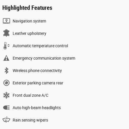
Highlighted Features
Navigation system
Leather upholstery
Automatic temperature control
Emergency communication system
Wireless phone connectivity
Exterior parking camera rear
Front dual zone A/C
Auto high-beam headlights
Rain sensing wipers