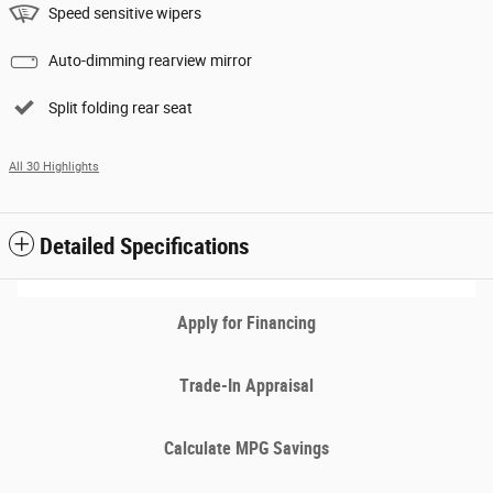
Speed sensitive wipers
Auto-dimming rearview mirror
Split folding rear seat
All 30 Highlights
Detailed Specifications
Apply for Financing
Trade-In Appraisal
Calculate MPG Savings