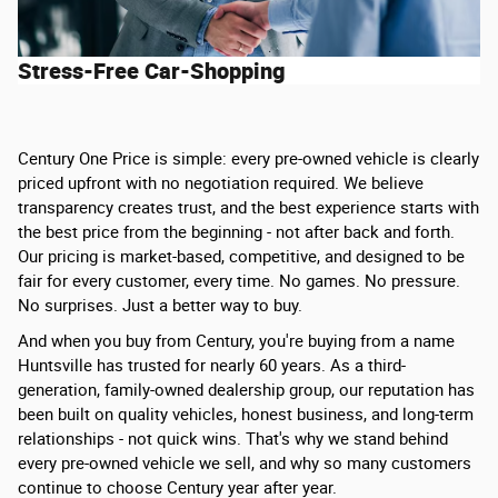
Stress-Free Car-Shopping
Century One Price is simple: every pre-owned vehicle is clearly
priced upfront with no negotiation required. We believe
transparency creates trust, and the best experience starts with
the best price from the beginning - not after back and forth.
Our pricing is market-based, competitive, and designed to be
fair for every customer, every time. No games. No pressure.
No surprises. Just a better way to buy.
And when you buy from Century, you're buying from a name
Huntsville has trusted for nearly 60 years. As a third-
generation, family-owned dealership group, our reputation has
been built on quality vehicles, honest business, and long-term
relationships - not quick wins. That's why we stand behind
every pre-owned vehicle we sell, and why so many customers
continue to choose Century year after year.