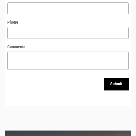
Phone
Comments
Submit