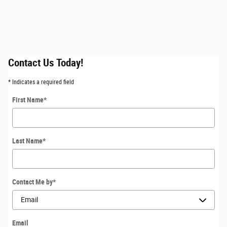
Contact Us Today!
* Indicates a required field
First Name
*
Last Name
*
Contact Me by
*
Email