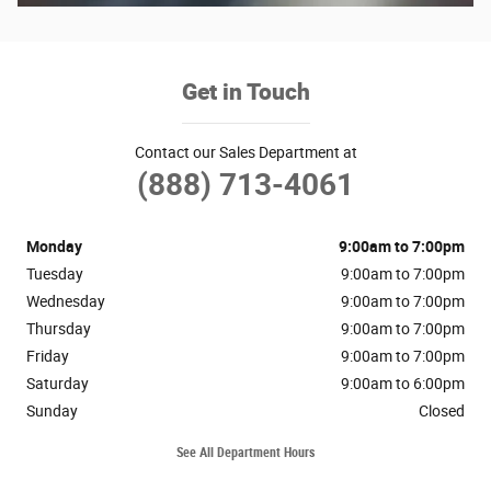
Get in Touch
Contact our Sales Department at
(888) 713-4061
Monday
9:00am to 7:00pm
Tuesday
9:00am to 7:00pm
Wednesday
9:00am to 7:00pm
Thursday
9:00am to 7:00pm
Friday
9:00am to 7:00pm
Saturday
9:00am to 6:00pm
Sunday
Closed
See All Department Hours