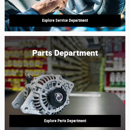
Explore Service Department
Parts Department
Explore Parts Department