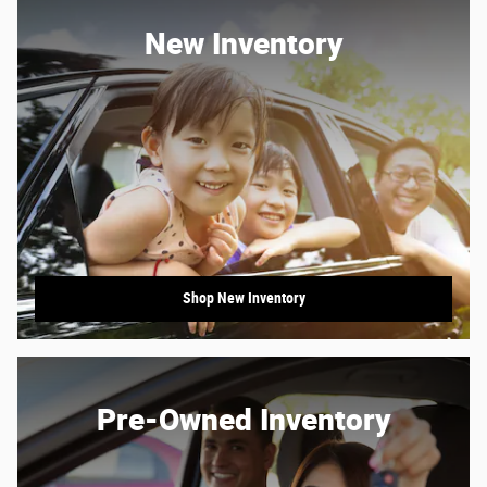
New Inventory
Shop New Inventory
Pre-Owned Inventory