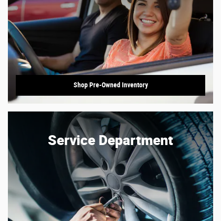
Shop Pre-Owned Inventory
Service Department