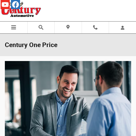
Skip to main content
Century One Price