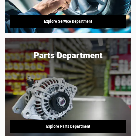
Explore Service Department
Parts Department
Explore Parts Department