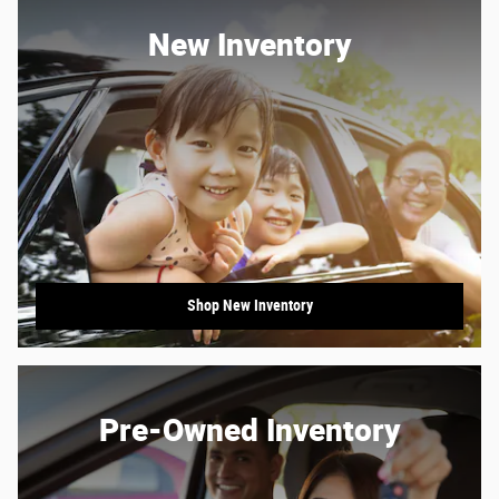
New Inventory
Shop New Inventory
Pre-Owned Inventory