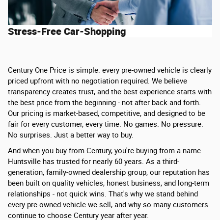
Stress-Free Car-Shopping
Century One Price is simple: every pre-owned vehicle is clearly
priced upfront with no negotiation required. We believe
transparency creates trust, and the best experience starts with
the best price from the beginning - not after back and forth.
Our pricing is market-based, competitive, and designed to be
fair for every customer, every time. No games. No pressure.
No surprises. Just a better way to buy.
And when you buy from Century, you're buying from a name
Huntsville has trusted for nearly 60 years. As a third-
generation, family-owned dealership group, our reputation has
been built on quality vehicles, honest business, and long-term
relationships - not quick wins. That's why we stand behind
every pre-owned vehicle we sell, and why so many customers
continue to choose Century year after year.