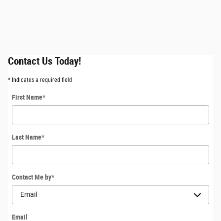
Contact Us Today!
* Indicates a required field
First Name
*
Last Name
*
Contact Me by
*
Email