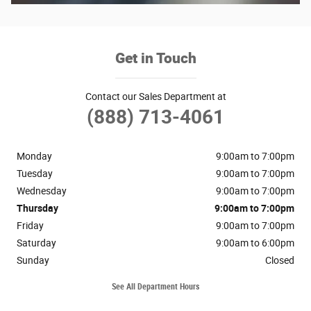
Get in Touch
Contact our Sales Department at
(888) 713-4061
Monday
9:00am to 7:00pm
Tuesday
9:00am to 7:00pm
Wednesday
9:00am to 7:00pm
Thursday
9:00am to 7:00pm
Friday
9:00am to 7:00pm
Saturday
9:00am to 6:00pm
Sunday
Closed
See All Department Hours