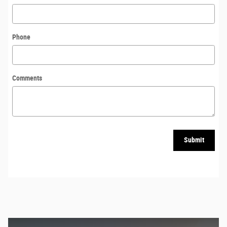
Phone
Comments
Submit