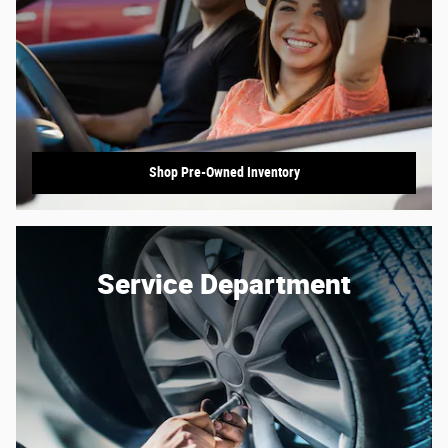
Shop Pre-Owned Inventory
Service Department