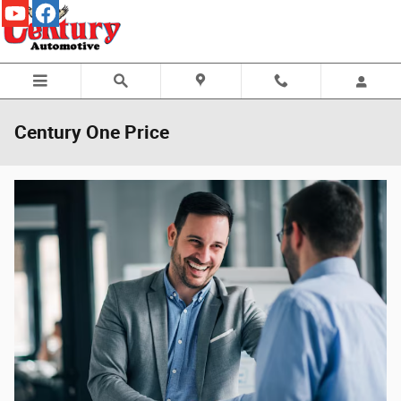
Skip to main content
Century One Price