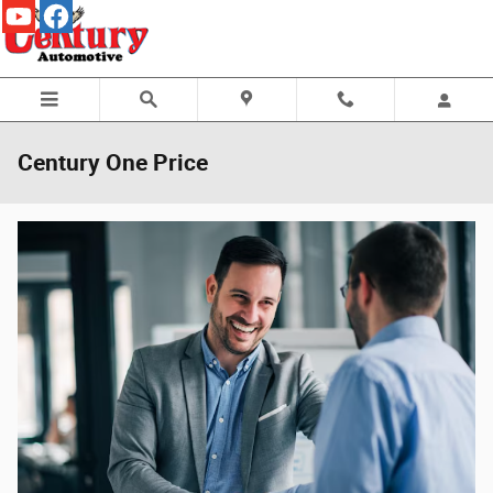
Skip to main content
Century One Price