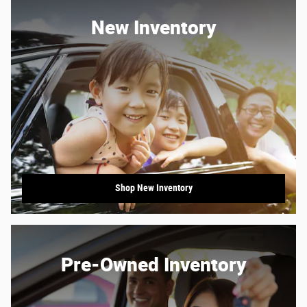
New Inventory
Shop New Inventory
Pre-Owned Inventory