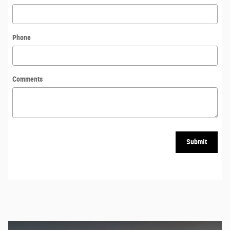
Phone
Comments
Submit