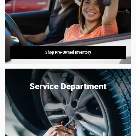
Shop Pre-Owned Inventory
Service Department