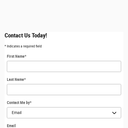
Contact Us Today!
* Indicates a required field
First Name
*
Last Name
*
Contact Me by
*
Email