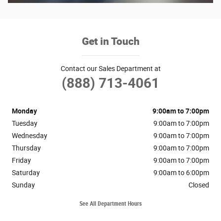
Get in Touch
Contact our Sales Department at
(888) 713-4061
Monday
9:00am to 7:00pm
Tuesday
9:00am to 7:00pm
Wednesday
9:00am to 7:00pm
Thursday
9:00am to 7:00pm
Friday
9:00am to 7:00pm
Saturday
9:00am to 6:00pm
Sunday
Closed
See All Department Hours