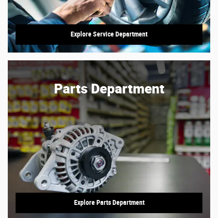
Explore Service Department
Parts Department
Explore Parts Department