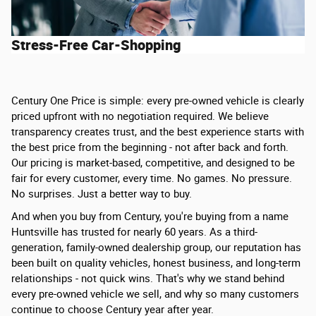
Stress-Free Car-Shopping
Century One Price is simple: every pre-owned vehicle is clearly
priced upfront with no negotiation required. We believe
transparency creates trust, and the best experience starts with
the best price from the beginning - not after back and forth.
Our pricing is market-based, competitive, and designed to be
fair for every customer, every time. No games. No pressure.
No surprises. Just a better way to buy.
And when you buy from Century, you're buying from a name
Huntsville has trusted for nearly 60 years. As a third-
generation, family-owned dealership group, our reputation has
been built on quality vehicles, honest business, and long-term
relationships - not quick wins. That's why we stand behind
every pre-owned vehicle we sell, and why so many customers
continue to choose Century year after year.