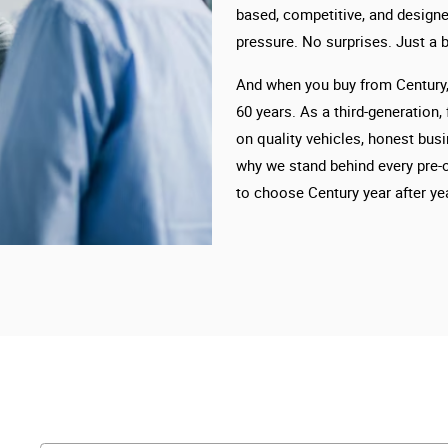
based, competitive, and designe
pressure. No surprises. Just a b
And when you buy from Century, 
60 years. As a third-generation,
on quality vehicles, honest busi
why we stand behind every pre-
to choose Century year after yea