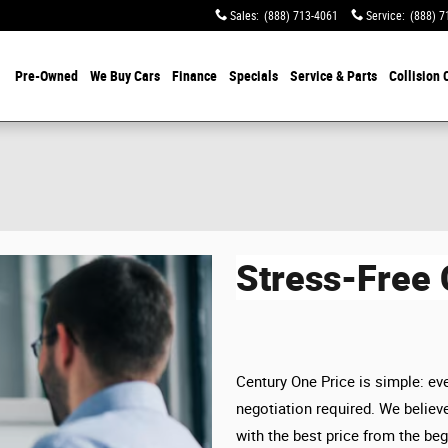
Sales
:
(888) 713-4061
Service
:
(888) 7
Pre-Owned
We Buy Cars
Finance
Specials
Service & Parts
Collision 
Stress-Free
Century One Price is simple: eve
negotiation required. We believe
with the best price from the beg