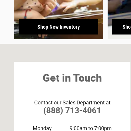
Shop New Inventory
Sho
Visit us at: 3800 University Dr NW Huntsville, AL 35816-
Get in Touch
Contact our Sales Department at
(888) 713-4061
Monday
9:00am to 7:00pm