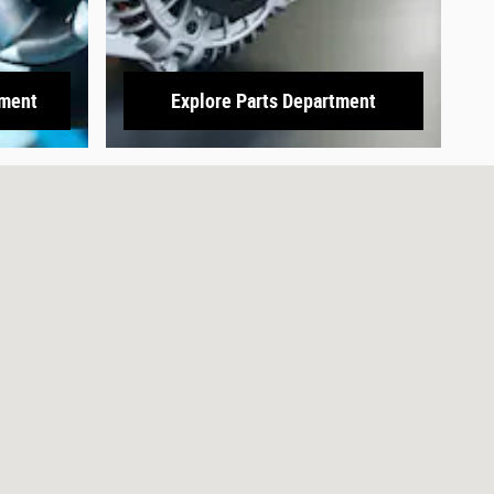
tment
Explore Parts Department