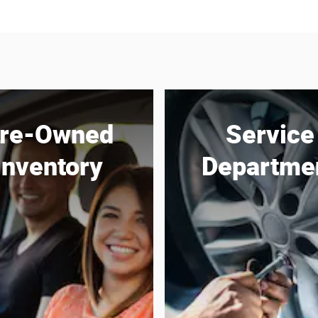
re-Owned
Service
Inventory
Departme