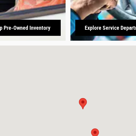
p Pre-Owned Inventory
Explore Service Depar
3166