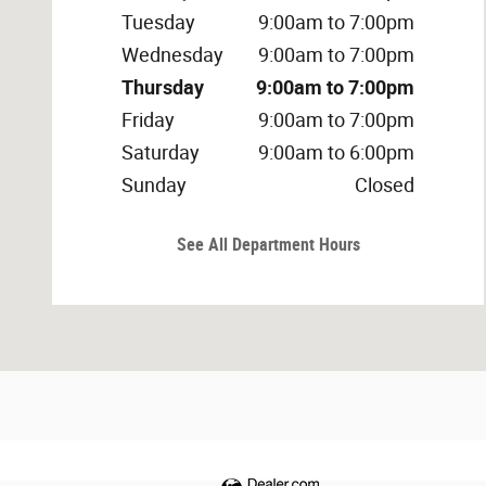
Tuesday
9:00am to 7:00pm
Wednesday
9:00am to 7:00pm
Thursday
9:00am to 7:00pm
Friday
9:00am to 7:00pm
Saturday
9:00am to 6:00pm
Sunday
Closed
See All Department Hours