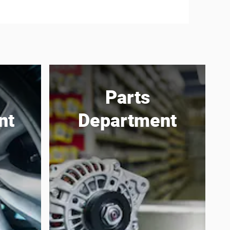
Parts
nt
Department