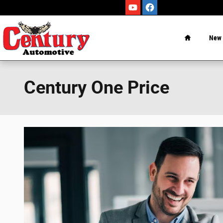
Skip to main content
Home
New
Century One Price