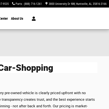
17-9535
Parts
:
(888) 716-1261
3800 University Dr NW
Huntsville
,
AL
35816-3166
Center
About Us
 Car-Shopping
ry pre-owned vehicle is clearly priced upfront with no
 transparency creates trust, and the best experience starts
inning - not after back and forth. Our pricing is market-