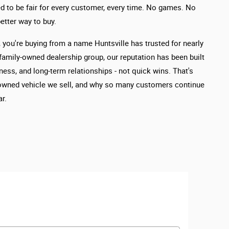
d to be fair for every customer, every time. No games. No
etter way to buy.
you're buying from a name Huntsville has trusted for nearly
 family-owned dealership group, our reputation has been built
ness, and long-term relationships - not quick wins. That's
owned vehicle we sell, and why so many customers continue
r.