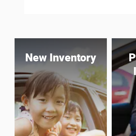
New Inventory
P