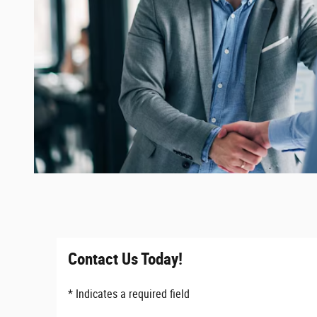
Contact Us Today!
* Indicates a required field