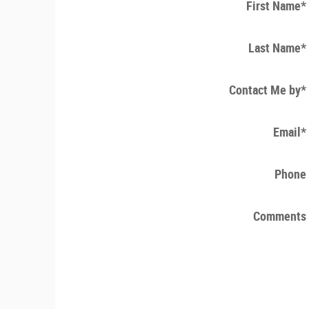
First Name
*
Last Name
*
Contact Me by
*
Email
*
Phone
Comments