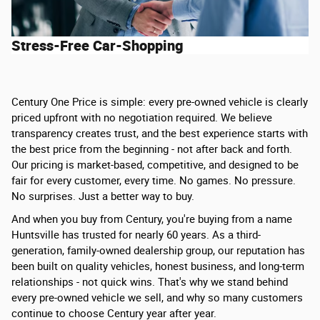
Stress-Free Car-Shopping
Century One Price is simple: every pre-owned vehicle is clearly
priced upfront with no negotiation required. We believe
transparency creates trust, and the best experience starts with
the best price from the beginning - not after back and forth.
Our pricing is market-based, competitive, and designed to be
fair for every customer, every time. No games. No pressure.
No surprises. Just a better way to buy.
And when you buy from Century, you're buying from a name
Huntsville has trusted for nearly 60 years. As a third-
generation, family-owned dealership group, our reputation has
been built on quality vehicles, honest business, and long-term
relationships - not quick wins. That's why we stand behind
every pre-owned vehicle we sell, and why so many customers
continue to choose Century year after year.