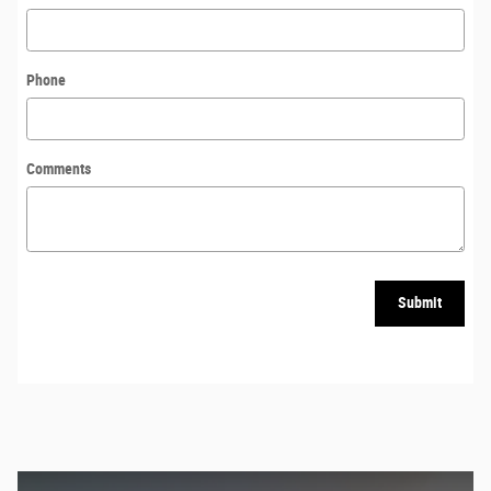
Phone
Comments
Submit