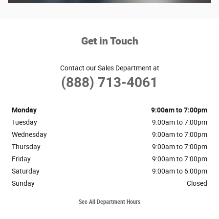
Get in Touch
Contact our Sales Department at
(888) 713-4061
Monday
9:00am to 7:00pm
Tuesday
9:00am to 7:00pm
Wednesday
9:00am to 7:00pm
Thursday
9:00am to 7:00pm
Friday
9:00am to 7:00pm
Saturday
9:00am to 6:00pm
Sunday
Closed
See All Department Hours