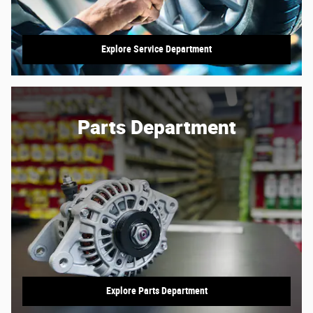
Explore Service Department
Parts Department
Explore Parts Department