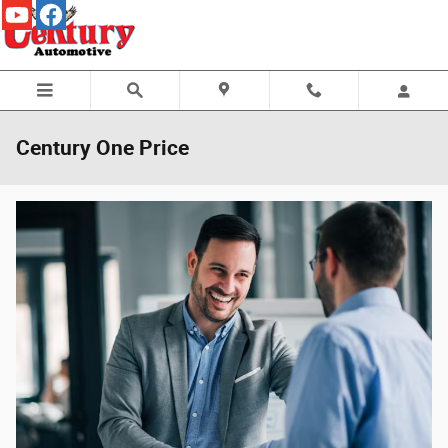
Skip to main content
Century One Price