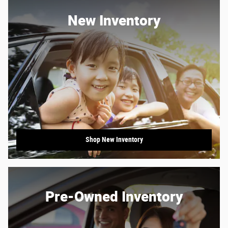
New Inventory
Shop New Inventory
Pre-Owned Inventory