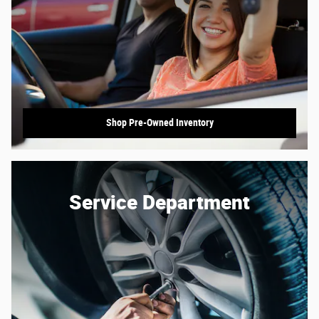
Shop Pre-Owned Inventory
Service Department