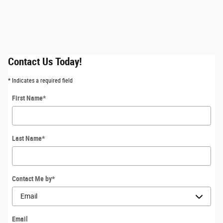
Contact Us Today!
* Indicates a required field
First Name
*
Last Name
*
Contact Me by
*
Email