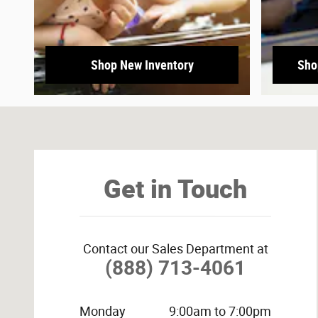
Shop New Inventory
Sho
Visit us at: 3800 University Dr NW Huntsville, AL 35816-
Get in Touch
Contact our Sales Department at
(888) 713-4061
Monday
9:00am to 7:00pm