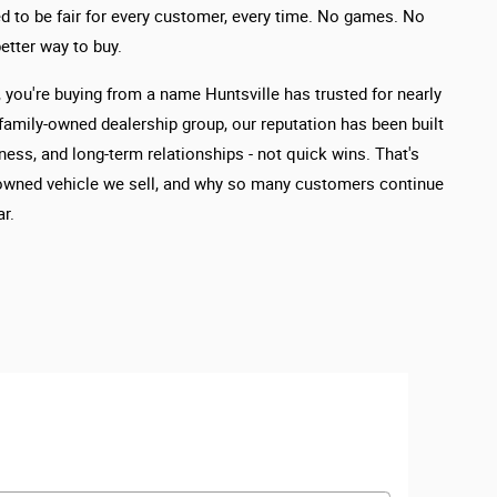
d to be fair for every customer, every time. No games. No
etter way to buy.
you're buying from a name Huntsville has trusted for nearly
 family-owned dealership group, our reputation has been built
ness, and long-term relationships - not quick wins. That's
owned vehicle we sell, and why so many customers continue
r.