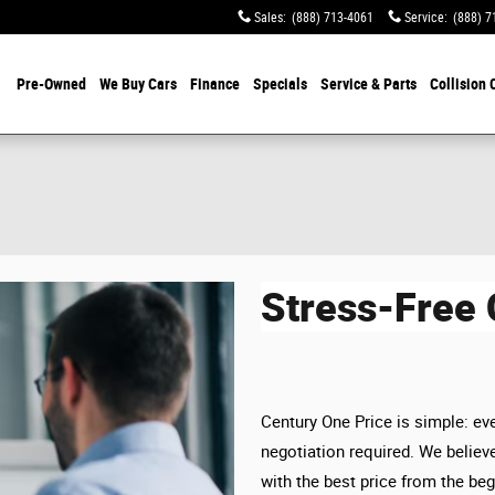
Sales
:
(888) 713-4061
Service
:
(888) 7
Pre-Owned
We Buy Cars
Finance
Specials
Service & Parts
Collision 
Stress-Free
Century One Price is simple: eve
negotiation required. We believe
with the best price from the beg