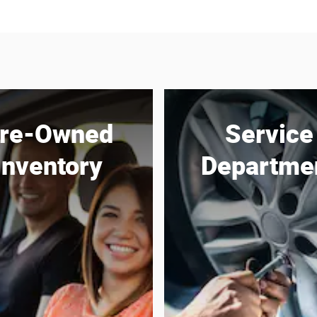
re-Owned
Service
Inventory
Departme