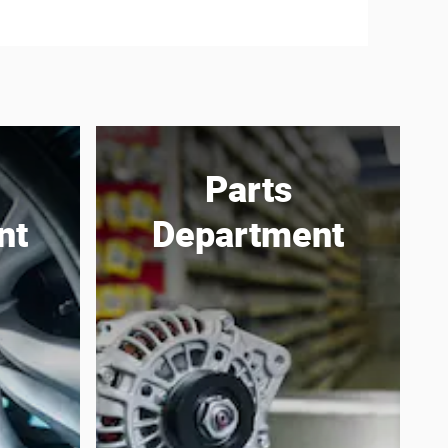
Parts
nt
Department