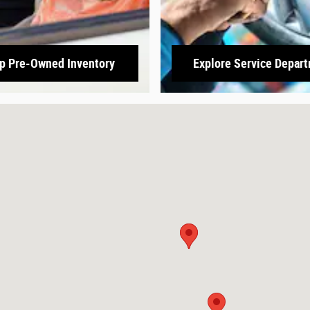
p Pre-Owned Inventory
Explore Service Depar
3166