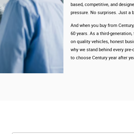
based, competitive, and designe
pressure. No surprises. Just a b
And when you buy from Century, 
60 years. As a third-generation,
on quality vehicles, honest busi
why we stand behind every pre-
to choose Century year after yea