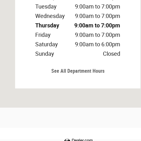
Tuesday
9:00am to 7:00pm
Wednesday
9:00am to 7:00pm
Thursday
9:00am to 7:00pm
Friday
9:00am to 7:00pm
Saturday
9:00am to 6:00pm
Sunday
Closed
See All Department Hours