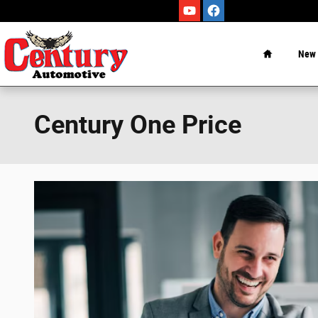
Skip to main content
Home
New
Century One Price