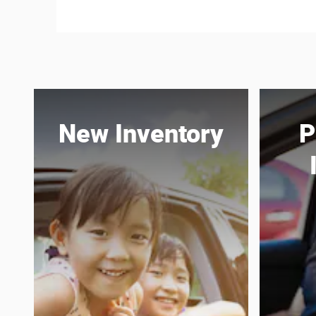
New Inventory
P