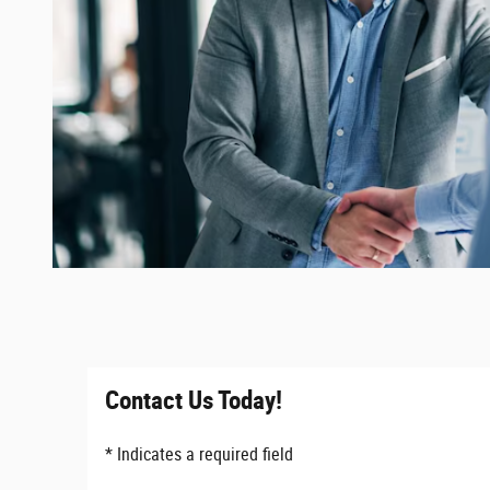
Contact Us Today!
* Indicates a required field