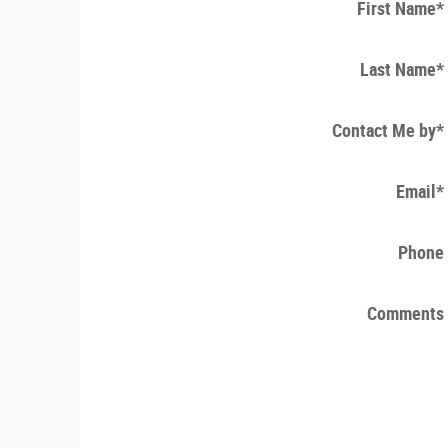
First Name
*
Last Name
*
Contact Me by
*
Email
*
Phone
Comments