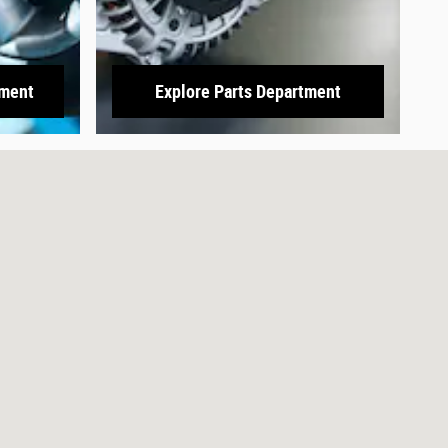
tment
Explore Parts Department