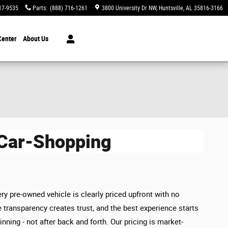
17-9535
Parts
:
(888) 716-1261
3800 University Dr NW
Huntsville
,
AL
35816-3166
Center
About Us
 Car-Shopping
ry pre-owned vehicle is clearly priced upfront with no
 transparency creates trust, and the best experience starts
inning - not after back and forth. Our pricing is market-