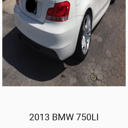
2013 BMW 750LI