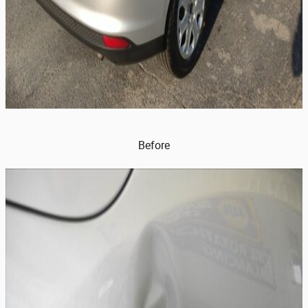
Before