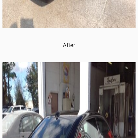
After