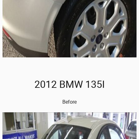
2012 BMW 135I
Before