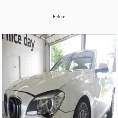
Before