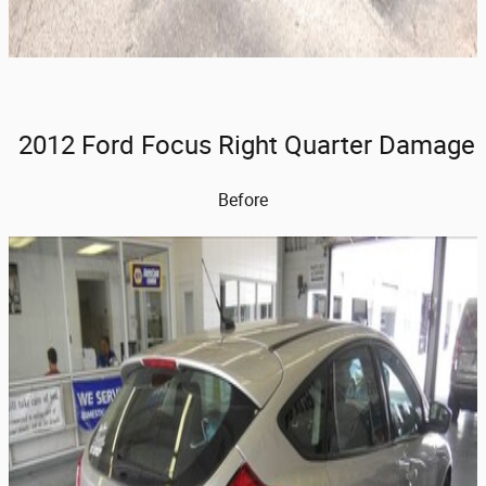
2012 Ford Focus Right Quarter Damage
Before