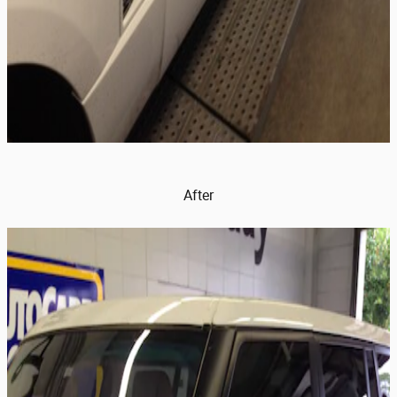
After