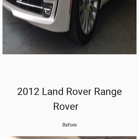
2012 Land Rover Range
Rover
Before