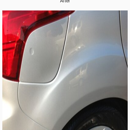
After