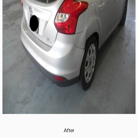
After