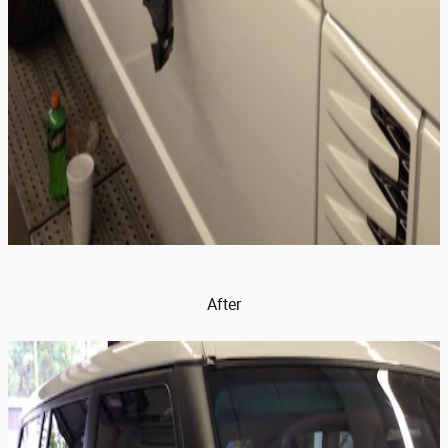
After