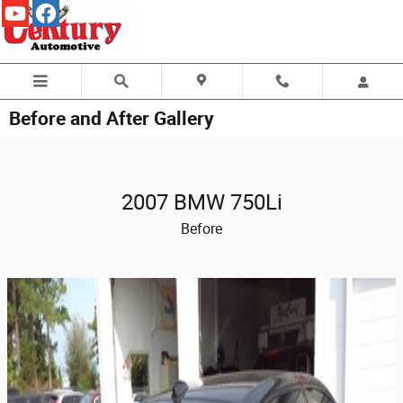
Skip to main content
Before and After Gallery
2007 BMW 750Li
Before