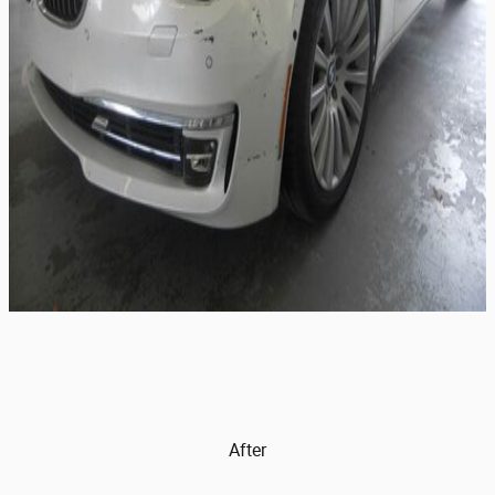
After