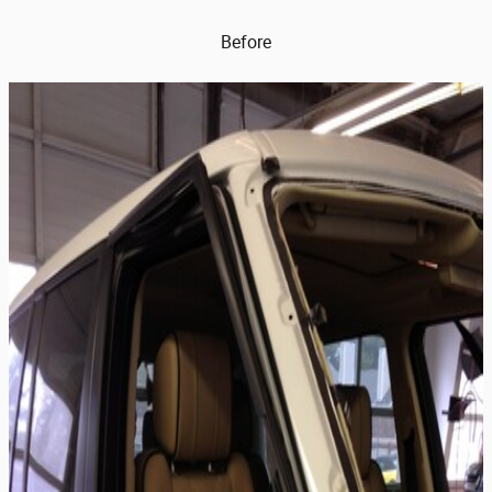
Before