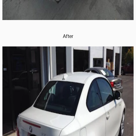
After