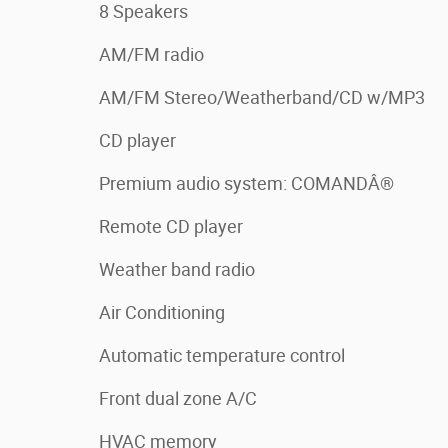
8 Speakers
AM/FM radio
AM/FM Stereo/Weatherband/CD w/MP3
CD player
Premium audio system: COMANDÂ®
Remote CD player
Weather band radio
Air Conditioning
Automatic temperature control
Front dual zone A/C
HVAC memory