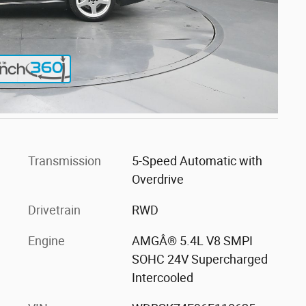
Transmission
5-Speed Automatic with
Overdrive
Drivetrain
RWD
Engine
AMGÂ® 5.4L V8 SMPI
SOHC 24V Supercharged
Intercooled