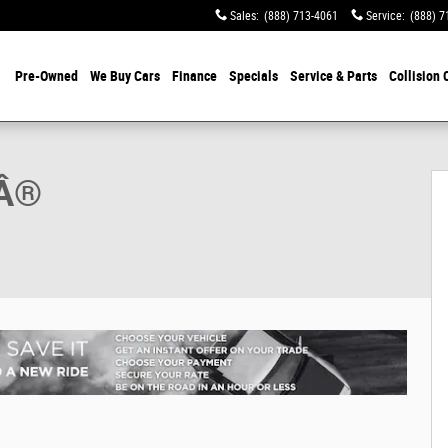
Sales
:
(888) 713-4061
Service
:
(888) 7
Pre-Owned
We Buy Cars
Finance
Specials
Service & Parts
Collision 
tible Photo 1 of 37
GÂ®