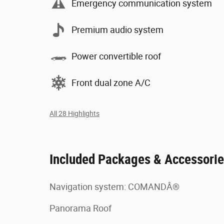
Emergency communication system
Premium audio system
Power convertible roof
Front dual zone A/C
All 28 Highlights
Included Packages & Accessori
Navigation system: COMANDÂ®
Panorama Roof