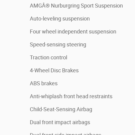
AMGÂ® Nurburgring Sport Suspension
Auto-leveling suspension
Four wheel independent suspension
Speed-sensing steering
Traction control
4-Wheel Disc Brakes
ABS brakes
Anti-whiplash front head restraints
Child-Seat-Sensing Airbag
Dual front impact airbags