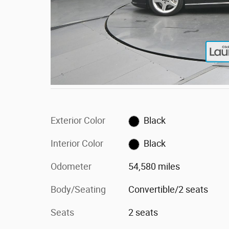
Exterior Color
Black
Interior Color
Black
Odometer
54,580 miles
Body/Seating
Convertible/2 seats
Seats
2 seats