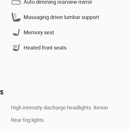
Auto-dimming rearview mirror
Massaging driver lumbar support
Memory seat
Heated front seats
es
High intensity discharge headlights: Xenon
Rear fog lights