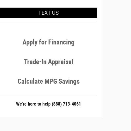
TEXT US
Apply for Financing
Trade-In Appraisal
Calculate MPG Savings
We're here to help
(888) 713-4061