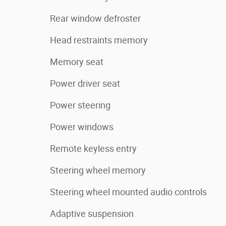
Rear window defroster
Head restraints memory
Memory seat
Power driver seat
Power steering
Power windows
Remote keyless entry
Steering wheel memory
Steering wheel mounted audio controls
Adaptive suspension