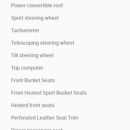
Power convertible roof
Sport steering wheel
Tachometer
Telescoping steering wheel
Tilt steering wheel
Trip computer
Front Bucket Seats
Front Heated Sport Bucket Seats
Heated front seats
Perforated Leather Seat Trim