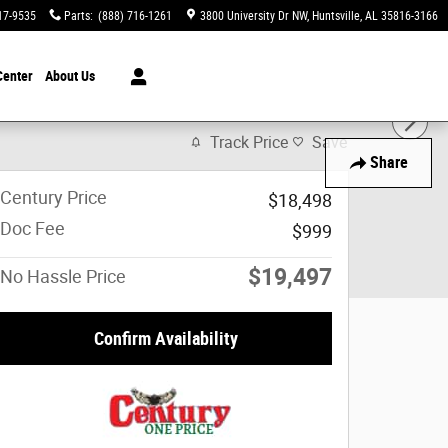
17-9535
Parts
:
(888) 716-1261
3800 University Dr NW
Huntsville
,
AL
35816-3166
Center
About Us
Track Price
Save
Share
Century Price
$18,498
Doc Fee
$999
$19,497
No Hassle Price
Confirm Availability