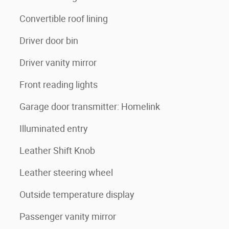
Convertible roof lining
Driver door bin
Driver vanity mirror
Front reading lights
Garage door transmitter: Homelink
Illuminated entry
Leather Shift Knob
Leather steering wheel
Outside temperature display
Passenger vanity mirror