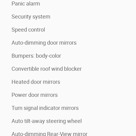
Panic alarm
Security system
Speed control
Auto-dimming door mirrors
Bumpers: body-color
Convertible roof wind blocker
Heated door mirrors
Power door mirrors
Turn signal indicator mirrors
Auto tilt-away steering wheel
Auto-dimming Rear-View mirror