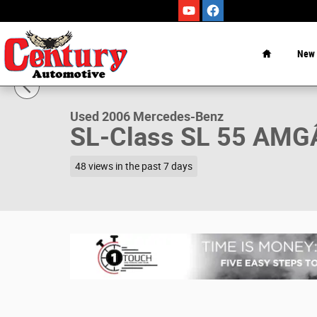
Skip to main content
Home
New
1 of 37 Photos
Video
Used 2006 Mercedes-Benz SL-Class SL 55 AMGÂ® Conver
Used 2006 Mercedes-Benz
SL-Class SL 55 AM
48 views in the past 7 days