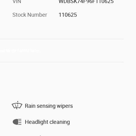
VIN
WDBSK74F96F110625
Stock Number
110625
Rain sensing wipers
Headlight cleaning