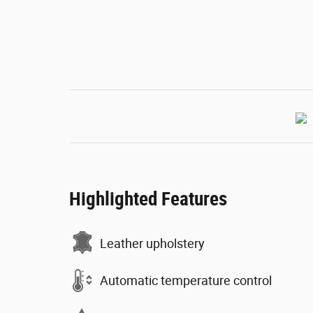
Highlighted Features
Leather upholstery
Automatic temperature control