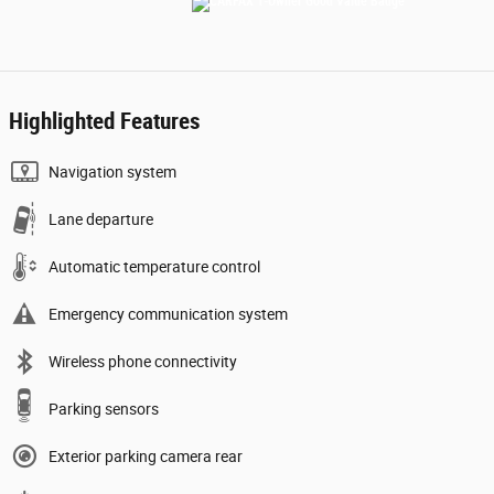
Highlighted Features
Navigation system
Lane departure
Automatic temperature control
Emergency communication system
Wireless phone connectivity
Parking sensors
Exterior parking camera rear