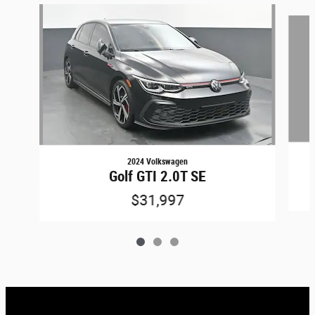
Slide 1 of 3
2024 Volkswagen
Golf GTI 2.0T SE
$31,997