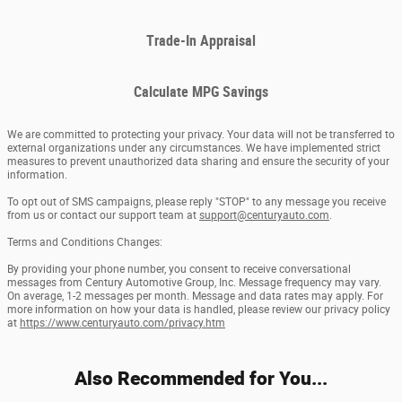
Trade-In Appraisal
Calculate MPG Savings
We are committed to protecting your privacy. Your data will not be transferred to
external organizations under any circumstances. We have implemented strict
measures to prevent unauthorized data sharing and ensure the security of your
information.
To opt out of SMS campaigns, please reply "STOP" to any message you receive
from us or contact our support team at
support@centuryauto.com
.
Terms and Conditions Changes:
By providing your phone number, you consent to receive conversational
messages from Century Automotive Group, Inc. Message frequency may vary.
On average, 1-2 messages per month. Message and data rates may apply. For
more information on how your data is handled, please review our privacy policy
at
https://www.centuryauto.com/privacy.htm
Also Recommended for You...