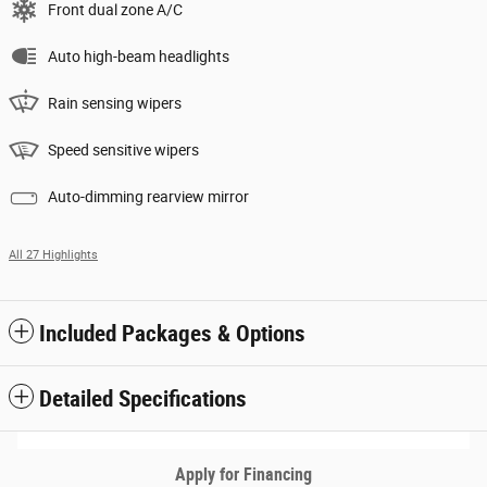
Front dual zone A/C
Auto high-beam headlights
Rain sensing wipers
Speed sensitive wipers
Auto-dimming rearview mirror
All 27 Highlights
Included Packages & Options
Detailed Specifications
Apply for Financing