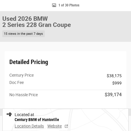
1 of 30 Photos
Used 2026 BMW
2 Series 228 Gran Coupe
15 views in the past 7 days
Detailed Pricing
Century Price
$38,175
Doc Fee
$999
$39,174
No Hassle Price
Located at
Century BMW of Huntsville
Location Details
Website