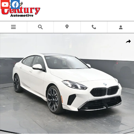
Skip to main content
Used 2026 BMW 2 Series 228 Gran Coupe Sedan Photo 1 of 30
Share