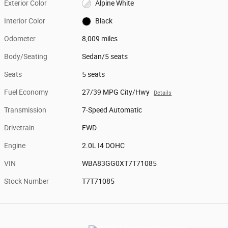
Exterior Color
Alpine White
Interior Color
Black
Odometer
8,009 miles
Body/Seating
Sedan/5 seats
Seats
5 seats
Fuel Economy
27/39 MPG City/Hwy
Details
Transmission
7-Speed Automatic
Drivetrain
FWD
Engine
2.0L I4 DOHC
VIN
WBA83GG0XT7T71085
Stock Number
T7T71085