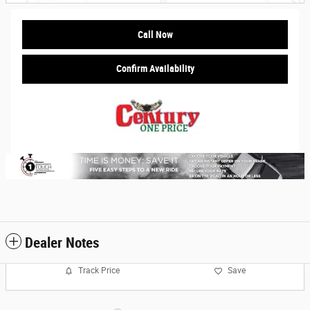
Call Now
Confirm Availability
Dealer Notes
Track Price
Save