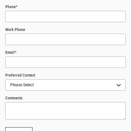
Phone
*
Work Phone
Email
*
Preferred Contact
Comments