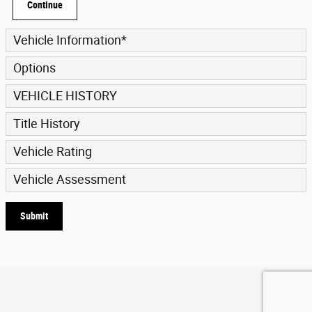
Continue
Vehicle Information
*
Options
VEHICLE HISTORY
Title History
Vehicle Rating
Vehicle Assessment
Submit
Privacy