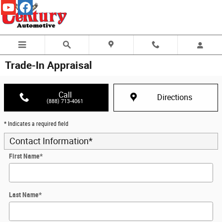
Skip to main content
Trade-In Appraisal
Call
Directions
(888) 713-4061
* Indicates a required field
Contact Information
*
First Name
*
Last Name
*