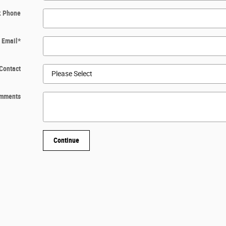
k Phone
Email
*
Contact
mments
Continue