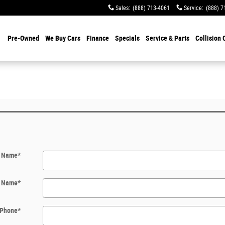
Sales
:
(888) 713-4061
Service
:
(888) 7
Pre-Owned
We Buy Cars
Finance
Specials
Service & Parts
Collision 
t Name
*
t Name
*
Phone
*