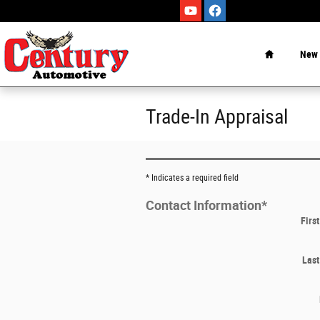
Skip to main content
Home
New
Trade-In Appraisal
* Indicates a required field
Contact Information
*
Firs
Las