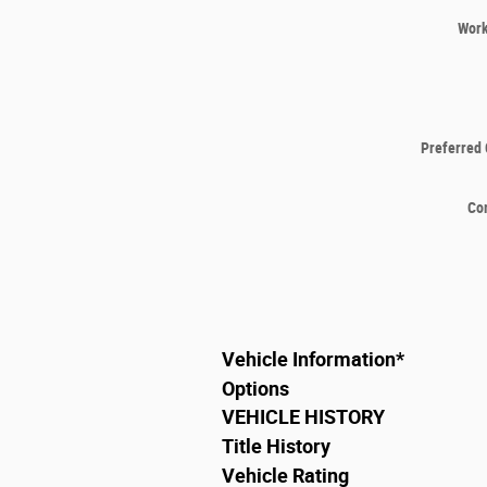
Wor
Preferred 
Co
Vehicle Information
*
Options
VEHICLE HISTORY
Title History
Vehicle Rating