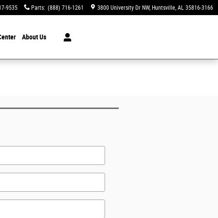
17-9535
Parts
:
(888) 716-1261
3800 University Dr NW
Huntsville
,
AL
35816-3166
Center
About Us