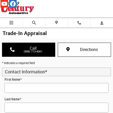
Skip to main content
Trade-In Appraisal
Call
Directions
(888) 713-4061
* Indicates a required field
Contact Information
*
First Name
*
Last Name
*