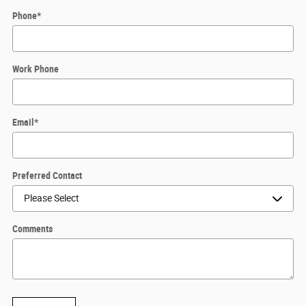
Phone
*
Work Phone
Email
*
Preferred Contact
Comments