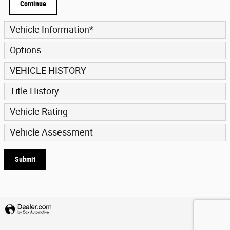
Continue
Vehicle Information
*
Options
VEHICLE HISTORY
Title History
Vehicle Rating
Vehicle Assessment
Submit
Privacy