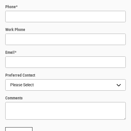
Phone
*
Work Phone
Email
*
Preferred Contact
Comments