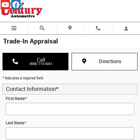
Skip to main content
Trade-In Appraisal
Call
Directions
(888) 713-4061
* Indicates a required field
Contact Information
*
First Name
*
Last Name
*