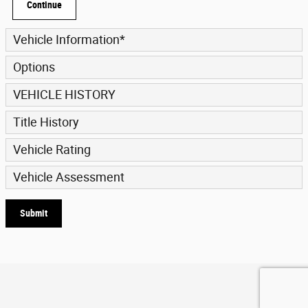
Continue
Vehicle Information
*
Options
VEHICLE HISTORY
Title History
Vehicle Rating
Vehicle Assessment
Submit
Privacy