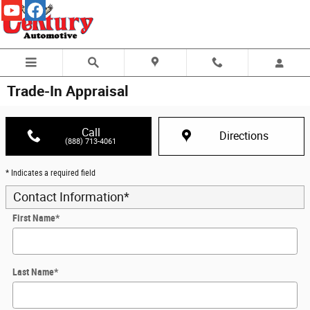
Skip to main content
Trade-In Appraisal
Call
Directions
(888) 713-4061
* Indicates a required field
Contact Information
*
First Name
*
Last Name
*