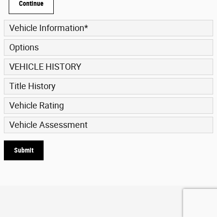
Continue
Vehicle Information
*
Options
VEHICLE HISTORY
Title History
Vehicle Rating
Vehicle Assessment
Submit
Privacy