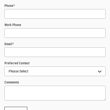
Phone
*
Work Phone
Email
*
Preferred Contact
Comments