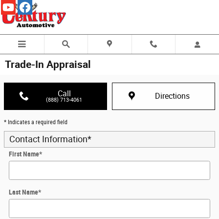
Skip to main content
Trade-In Appraisal
Call
Directions
(888) 713-4061
* Indicates a required field
Contact Information
*
First Name
*
Last Name
*