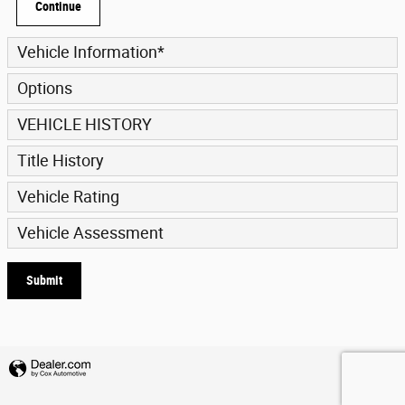
Continue
Vehicle Information
*
Options
VEHICLE HISTORY
Title History
Vehicle Rating
Vehicle Assessment
Submit
Privacy