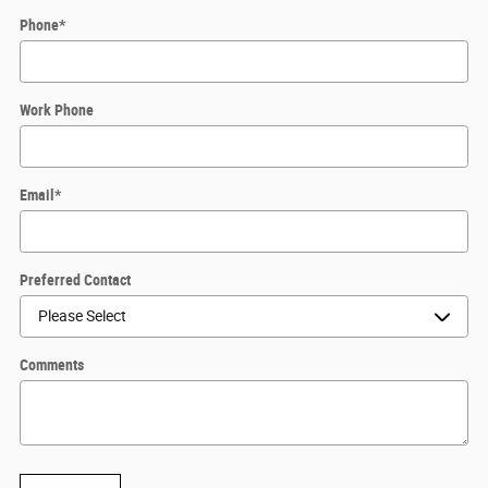
Phone
*
Work Phone
Email
*
Preferred Contact
Comments