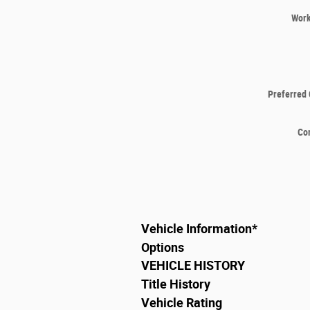
Wor
Preferred 
Co
Vehicle Information
*
Options
VEHICLE HISTORY
Title History
Vehicle Rating