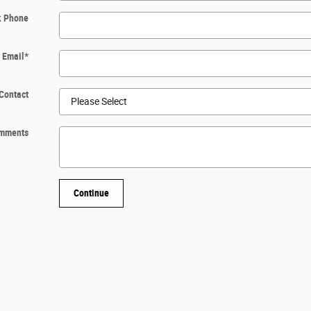
k Phone
Email
*
Contact
mments
Continue