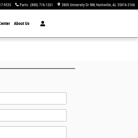
17-9535
Parts
:
(888) 716-1261
3800 University Dr NW
Huntsville
,
AL
35816-3166
Center
About Us