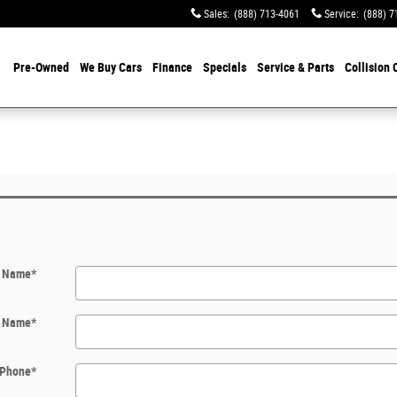
Sales
:
(888) 713-4061
Service
:
(888) 7
Pre-Owned
We Buy Cars
Finance
Specials
Service & Parts
Collision 
t Name
*
t Name
*
Phone
*