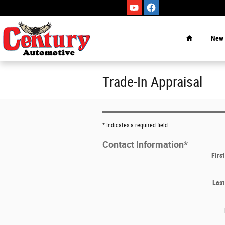
Skip to main content
Home
New
Trade-In Appraisal
* Indicates a required field
Contact Information
*
Firs
Las