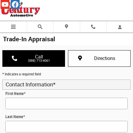
Skip to main content
Trade-In Appraisal
Call
Directions
(888) 713-4061
* Indicates a required field
Contact Information
*
First Name
*
Last Name
*