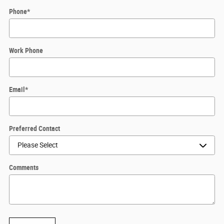
Phone
*
Work Phone
Email
*
Preferred Contact
Comments