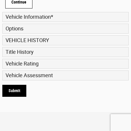
Continue
Vehicle Information
*
Options
VEHICLE HISTORY
Title History
Vehicle Rating
Vehicle Assessment
Submit
Privacy