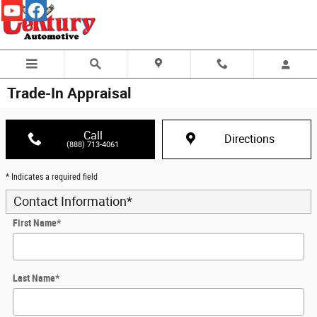
Skip to main content
Trade-In Appraisal
Call
Directions
(888) 713-4061
* Indicates a required field
Contact Information
*
First Name
*
Last Name
*