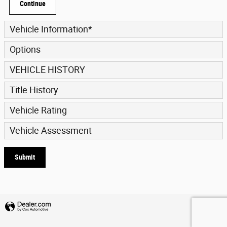
Continue
Vehicle Information
*
Options
VEHICLE HISTORY
Title History
Vehicle Rating
Vehicle Assessment
Submit
Privacy