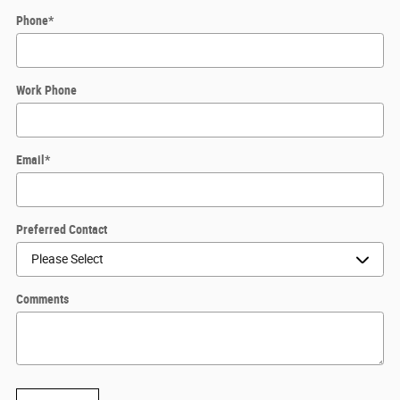
Phone
*
Work Phone
Email
*
Preferred Contact
Comments