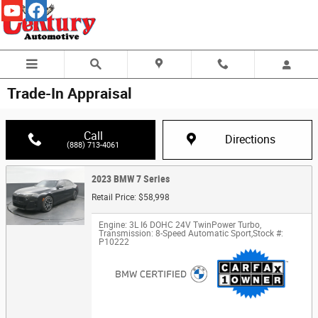
Skip to main content
Trade-In Appraisal
Call
Directions
(888) 713-4061
2023 BMW 7 Series
Retail Price: $58,998
Engine: 3L I6 DOHC 24V TwinPower Turbo
,
Transmission: 8-Speed Automatic Sport
,
Stock #:
P10222