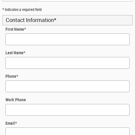
* Indicates a required field
Contact Information
*
First Name
*
Last Name
*
Phone
*
Work Phone
Email
*