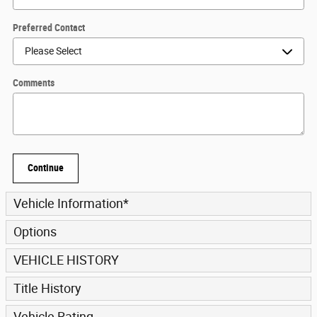
Preferred Contact
Comments
Continue
Vehicle Information
*
Options
VEHICLE HISTORY
Title History
Vehicle Rating