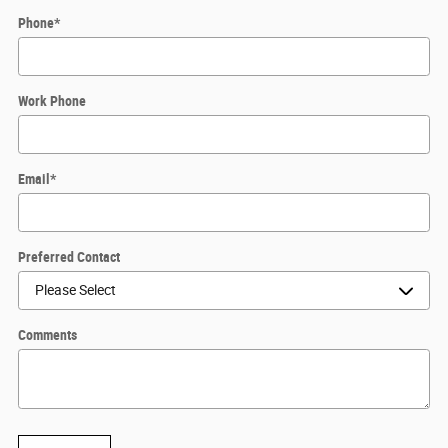
Phone
*
Work Phone
Email
*
Preferred Contact
Comments