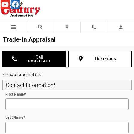
Skip to main content
Trade-In Appraisal
Call
Directions
(888) 713-4061
* Indicates a required field
Contact Information
*
First Name
*
Last Name
*