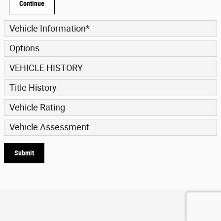
Continue
Vehicle Information
*
Options
VEHICLE HISTORY
Title History
Vehicle Rating
Vehicle Assessment
Submit
Privacy