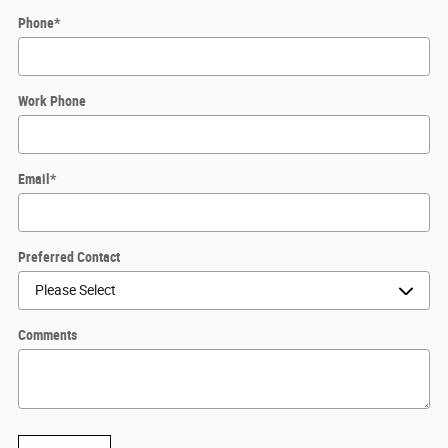
Phone
*
Work Phone
Email
*
Preferred Contact
Comments