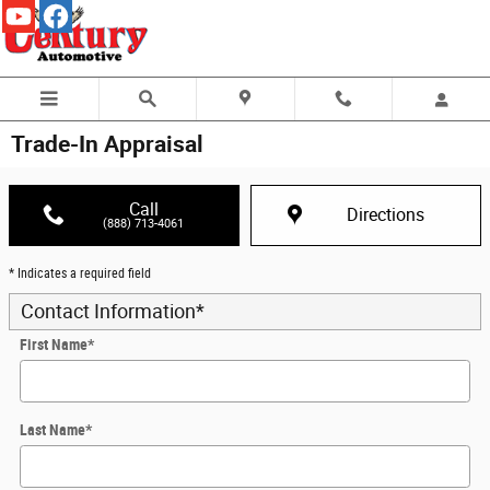
Skip to main content
Trade-In Appraisal
Call
Directions
(888) 713-4061
* Indicates a required field
Contact Information
*
First Name
*
Last Name
*