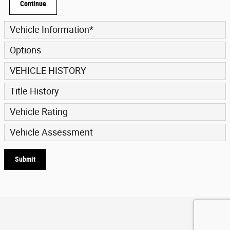
Continue
Vehicle Information
*
Options
VEHICLE HISTORY
Title History
Vehicle Rating
Vehicle Assessment
Submit
Privacy