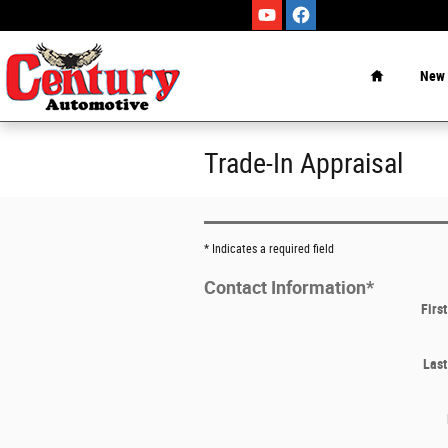
Skip to main content
Home
New
Trade-In Appraisal
* Indicates a required field
Contact Information
*
Firs
Las