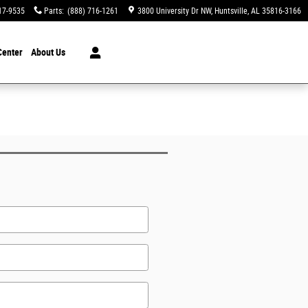
17-9535
Parts
:
(888) 716-1261
3800 University Dr NW
Huntsville
,
AL
35816-3166
Center
About Us