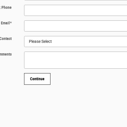
k Phone
Email
*
Contact
mments
Continue