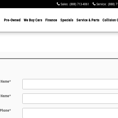
Sales
:
(888) 713-4061
Service
:
(888) 7
Pre-Owned
We Buy Cars
Finance
Specials
Service & Parts
Collision 
t Name
*
t Name
*
Phone
*