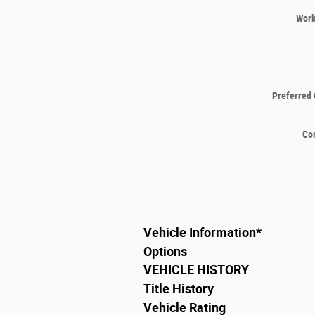
Wor
Preferred 
Co
Vehicle Information
*
Options
VEHICLE HISTORY
Title History
Vehicle Rating