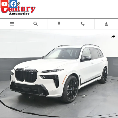
Skip to main content
New 2027 BMW X7 M60i SUV Photo 1 of 70
Share