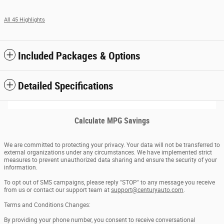
All 45 Highlights
Included Packages & Options
Detailed Specifications
Calculate MPG Savings
We are committed to protecting your privacy. Your data will not be transferred to
external organizations under any circumstances. We have implemented strict
measures to prevent unauthorized data sharing and ensure the security of your
information.
To opt out of SMS campaigns, please reply "STOP" to any message you receive
from us or contact our support team at
support@centuryauto.com
.
Terms and Conditions Changes:
By providing your phone number, you consent to receive conversational