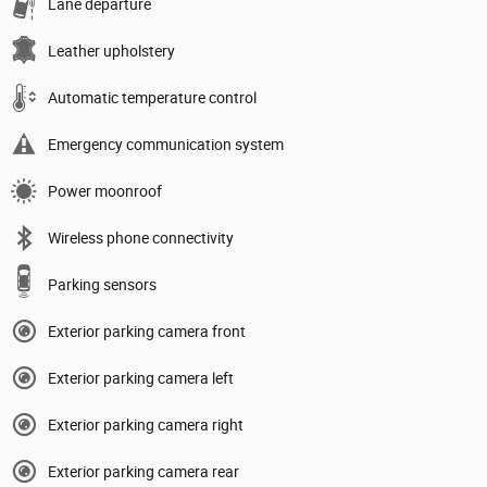
Lane departure
Leather upholstery
Automatic temperature control
Emergency communication system
Power moonroof
Wireless phone connectivity
Parking sensors
Exterior parking camera front
Exterior parking camera left
Exterior parking camera right
Exterior parking camera rear