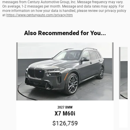
messages from Century Automotive Group, Inc. Message frequency may vary.
On average, 1-2 messages per month. Message and data rates may apply. For
more information on how your data is handled, please review our privacy policy
at
https://www.centuryauto.com/privacy.htm
Also Recommended for You...
Slide 1 of 5
2027 BMW
X7 M60i
$126,759