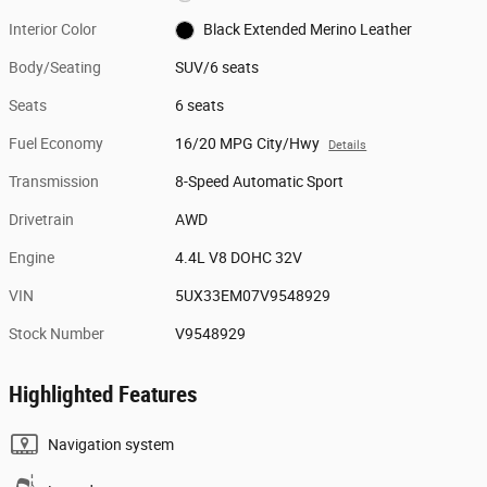
Interior Color
Black Extended Merino Leather
Body/Seating
SUV/6 seats
Seats
6 seats
Fuel Economy
16/20 MPG City/Hwy
Details
Transmission
8-Speed Automatic Sport
Drivetrain
AWD
Engine
4.4L V8 DOHC 32V
VIN
5UX33EM07V9548929
Stock Number
V9548929
Highlighted Features
Navigation system