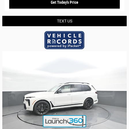
Get Today's Price
TEXT US