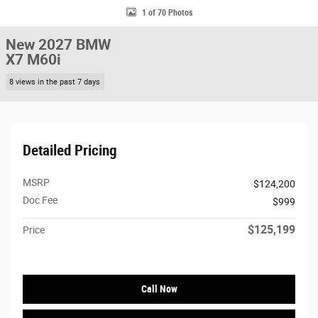
1 of 70 Photos
New 2027 BMW
X7 M60i
8 views in the past 7 days
Detailed Pricing
MSRP
$124,200
Doc Fee
$999
$125,199
Price
Call Now