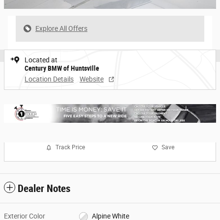
Explore All Offers
Located at
Century BMW of Huntsville
Location Details
Website
Track Price
Save
Dealer Notes
Exterior Color
Alpine White