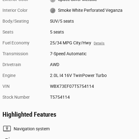
Interior Color
Smoke White Perforated Veganza
Body/Seating
SUV/5 seats
Seats
5 seats
Fuel Economy
25/34 MPG City/Hwy
Details
Transmission
7-Speed Automatic
Drivetrain
AWD
Engine
2.0L I4 16V TwinPower Turbo
VIN
WBX73EF07T5754114
Stock Number
T5754114
Highlighted Features
Navigation system