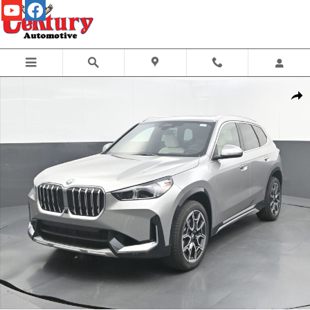
Skip to main content
New 2026 BMW X1 xDrive28i SUV Photo 1 of 61
Share