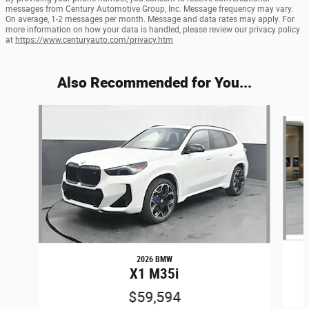
messages from Century Automotive Group, Inc. Message frequency may vary.
On average, 1-2 messages per month. Message and data rates may apply. For
more information on how your data is handled, please review our privacy policy
at
https://www.centuryauto.com/privacy.htm
Also Recommended for You...
Slide 1 of 5
2026 BMW
X1 M35i
$59,594