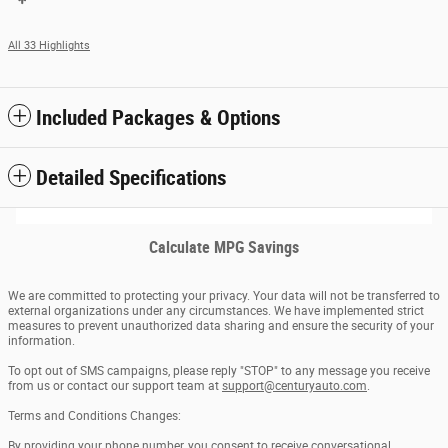
All 33 Highlights
Included Packages & Options
Detailed Specifications
Calculate MPG Savings
We are committed to protecting your privacy. Your data will not be transferred to
external organizations under any circumstances. We have implemented strict
measures to prevent unauthorized data sharing and ensure the security of your
information.
To opt out of SMS campaigns, please reply "STOP" to any message you receive
from us or contact our support team at
support@centuryauto.com
.
Terms and Conditions Changes:
By providing your phone number, you consent to receive conversational