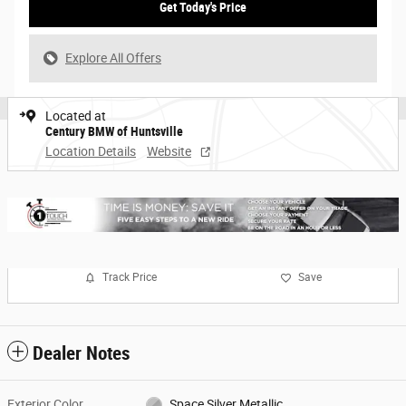
Get Today's Price
Explore All Offers
Located at
Century BMW of Huntsville
Location Details
Website
Track Price
Save
Dealer Notes
Exterior Color
Space Silver Metallic