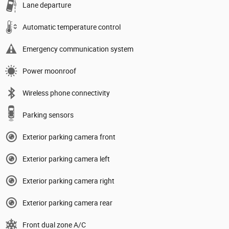
Lane departure
Automatic temperature control
Emergency communication system
Power moonroof
Wireless phone connectivity
Parking sensors
Exterior parking camera front
Exterior parking camera left
Exterior parking camera right
Exterior parking camera rear
Front dual zone A/C