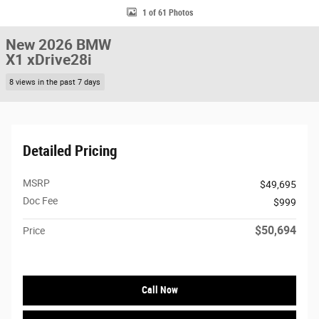
1 of 61 Photos
New 2026 BMW
X1 xDrive28i
8 views in the past 7 days
Detailed Pricing
MSRP
$49,695
Doc Fee
$999
$50,694
Price
Call Now