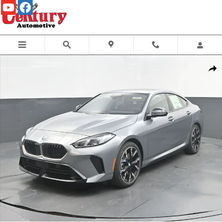
Skip to main content
New 2026 BMW 2 Series 228 Gran Coupe Sedan Photo 1 of 69
Share