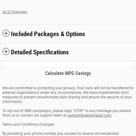
All 27 Highlights
Included Packages & Options
Detailed Specifications
Calculate MPG Savings
We are committed to protecting your privacy. Your data will not be transferred to
external organizations under any circumstances. We have implemented strict
measures to prevent unauthorized data sharing and ensure the security of your
information.
To opt out of SMS campaigns, please reply "STOP" to any message you receive
from us or contact our support team at
support@centuryauto.com
.
Terms and Conditions Changes:
By providing your phone number, you consent to receive conversational