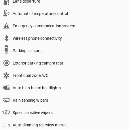
Lane departure
Automatic temperature control
Emergency communication system
Wireless phone connectivity
Parking sensors
Exterior parking camera rear
Front dual zone A/C
Auto high-beam headlights
Rain sensing wipers
Speed sensitive wipers
Auto-dimming rearview mirror