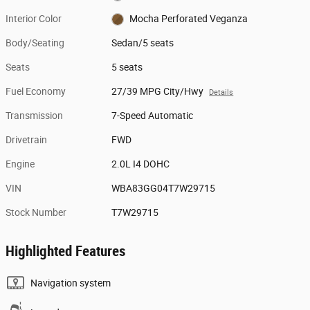
Interior Color
Mocha Perforated Veganza
Body/Seating
Sedan/5 seats
Seats
5 seats
Fuel Economy
27/39 MPG City/Hwy
Details
Transmission
7-Speed Automatic
Drivetrain
FWD
Engine
2.0L I4 DOHC
VIN
WBA83GG04T7W29715
Stock Number
T7W29715
Highlighted Features
Navigation system