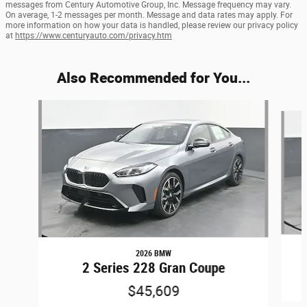
messages from Century Automotive Group, Inc. Message frequency may vary.
On average, 1-2 messages per month. Message and data rates may apply. For
more information on how your data is handled, please review our privacy policy
at
https://www.centuryauto.com/privacy.htm
Also Recommended for You...
Slide 1 of 2
2026 BMW
2 Series 228 Gran Coupe
$45,609