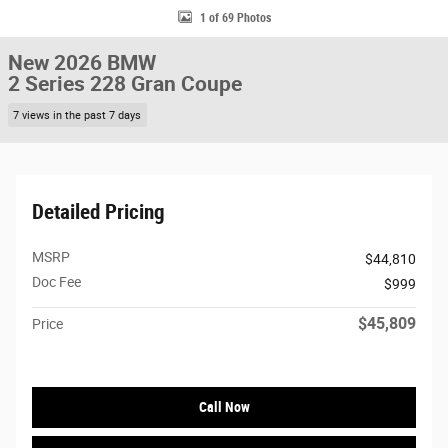
1 of 69 Photos
New 2026 BMW
2 Series 228 Gran Coupe
7 views in the past 7 days
Detailed Pricing
MSRP
$44,810
Doc Fee
$999
$45,809
Price
Call Now