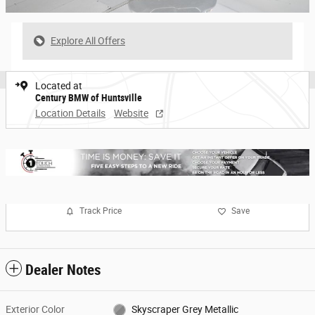
Explore All Offers
Located at
Century BMW of Huntsville
Location Details
Website
Track Price
Save
Dealer Notes
Exterior Color
Skyscraper Grey Metallic