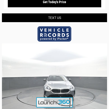
Get Today's Price
TEXT US