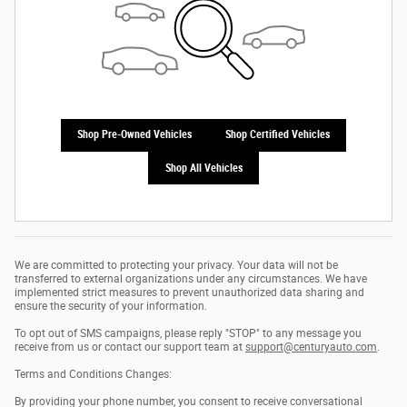
Shop Pre-Owned Vehicles
Shop Certified Vehicles
Shop All Vehicles
We are committed to protecting your privacy. Your data will not be
transferred to external organizations under any circumstances. We have
implemented strict measures to prevent unauthorized data sharing and
ensure the security of your information.
To opt out of SMS campaigns, please reply "STOP" to any message you
receive from us or contact our support team at
support@centuryauto.com
.
Terms and Conditions Changes:
By providing your phone number, you consent to receive conversational