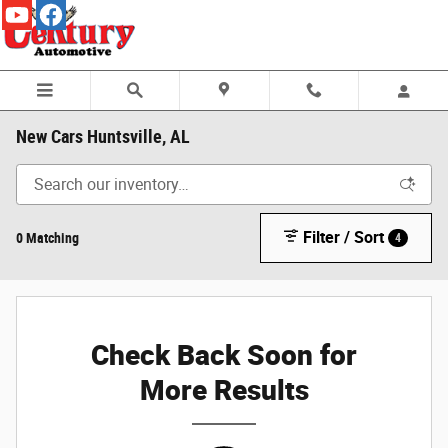
Skip to main content
New Cars Huntsville, AL
Filter / Sort
0 Matching
4
Check Back Soon for
More Results