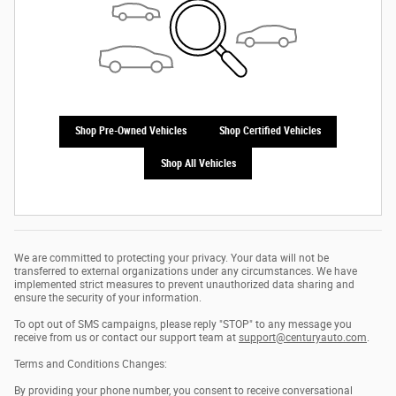
Shop Pre-Owned Vehicles
Shop Certified Vehicles
Shop All Vehicles
We are committed to protecting your privacy. Your data will not be
transferred to external organizations under any circumstances. We have
implemented strict measures to prevent unauthorized data sharing and
ensure the security of your information.
To opt out of SMS campaigns, please reply "STOP" to any message you
receive from us or contact our support team at
support@centuryauto.com
.
Terms and Conditions Changes:
By providing your phone number, you consent to receive conversational