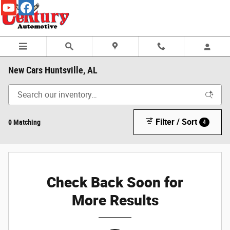
Skip to main content
New Cars Huntsville, AL
Filter / Sort
0 Matching
4
Check Back Soon for
More Results