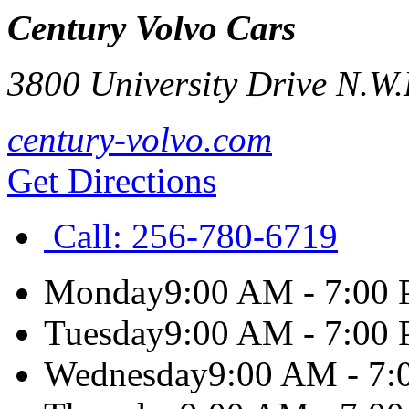
Century Volvo Cars
3800 University Drive N.W.
century-volvo.com
Get Directions
Call:
256-780-6719
Monday
9:00 AM - 7:00
Tuesday
9:00 AM - 7:00
Wednesday
9:00 AM - 7