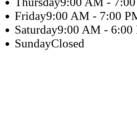
Thursday
9:00 AM - 7:0
Friday
9:00 AM - 7:00 P
Saturday
9:00 AM - 6:00
Sunday
Closed