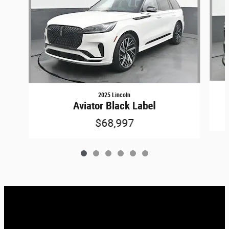
2025 Lincoln
Aviator Black Label
$68,997