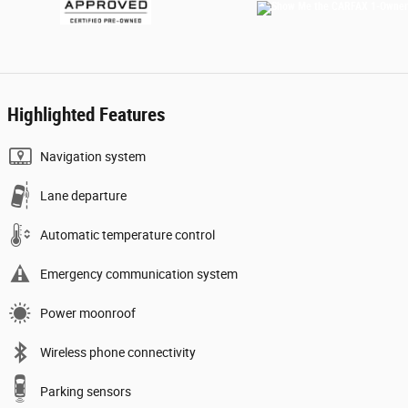
Highlighted Features
Navigation system
Lane departure
Automatic temperature control
Emergency communication system
Power moonroof
Wireless phone connectivity
Parking sensors