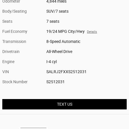
Odometer
4,844 miles
Body/Seating
SUV/7 seats
Seats
7 seats
Fuel Economy
19/24 MPG City/Hwy
Details
Transmission
8-Speed Automatic
Drivetrain
All-Wheel Drive
Engine
I-4 cyl
VIN
SALRJ2FXXS2512031
Stock Number
S2512031
TEXT US