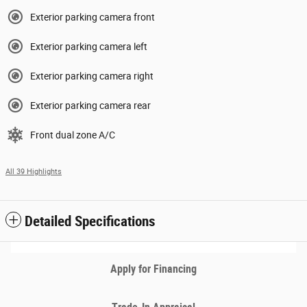
Exterior parking camera front
Exterior parking camera left
Exterior parking camera right
Exterior parking camera rear
Front dual zone A/C
All 39 Highlights
Detailed Specifications
Apply for Financing