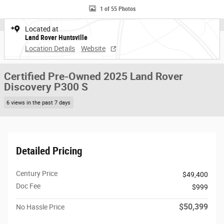
1 of 55 Photos
Located at
Land Rover Huntsville
Location Details
Website
Certified Pre-Owned 2025 Land Rover
Discovery P300 S
6 views in the past 7 days
Detailed Pricing
Century Price
$49,400
Doc Fee
$999
$50,399
No Hassle Price