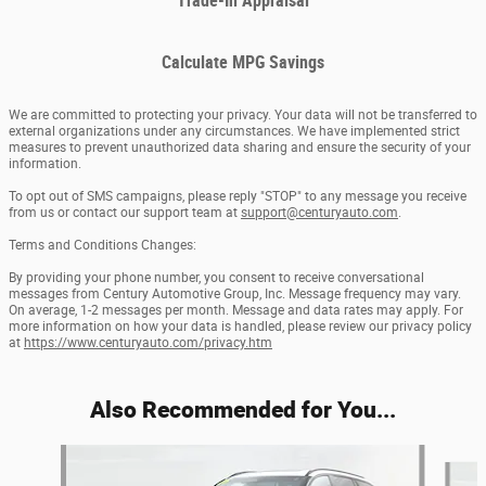
Trade-In Appraisal
Calculate MPG Savings
We are committed to protecting your privacy. Your data will not be transferred to
external organizations under any circumstances. We have implemented strict
measures to prevent unauthorized data sharing and ensure the security of your
information.
To opt out of SMS campaigns, please reply "STOP" to any message you receive
from us or contact our support team at
support@centuryauto.com
.
Terms and Conditions Changes:
By providing your phone number, you consent to receive conversational
messages from Century Automotive Group, Inc. Message frequency may vary.
On average, 1-2 messages per month. Message and data rates may apply. For
more information on how your data is handled, please review our privacy policy
at
https://www.centuryauto.com/privacy.htm
Also Recommended for You...
Slide 1 of 6