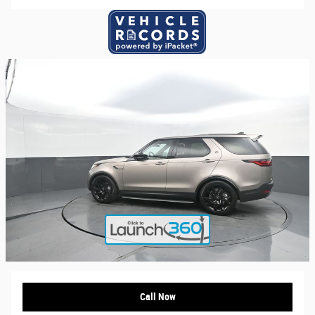
Call Now