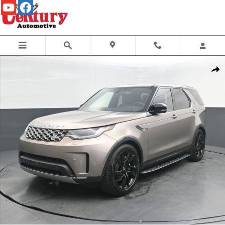
Skip to main content
Certified 2025 Land Rover Discovery P300 S SUV Photo 1 of 55
Share