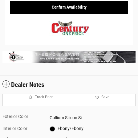
Confirm Availability
Dealer Notes
Track Price
Save
Exterior Color
Gallium Silicon Si
Interior Color
Ebony/Ebony