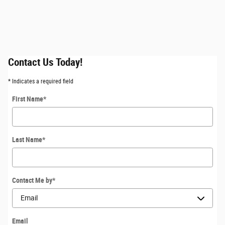
Contact Us Today!
* Indicates a required field
First Name
*
Last Name
*
Contact Me by
*
Email