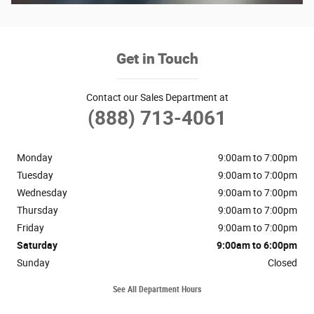
Get in Touch
Contact our Sales Department at
(888) 713-4061
Monday
9:00am to 7:00pm
Tuesday
9:00am to 7:00pm
Wednesday
9:00am to 7:00pm
Thursday
9:00am to 7:00pm
Friday
9:00am to 7:00pm
Saturday
9:00am to 6:00pm
Sunday
Closed
See All Department Hours