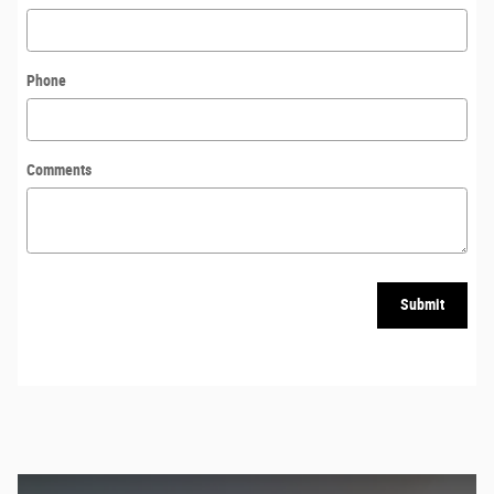
Phone
Comments
Submit