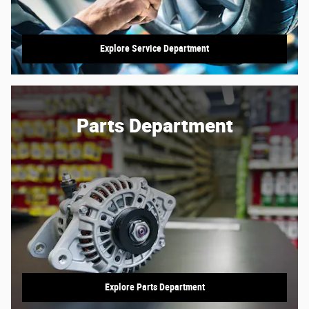
Explore Service Department
Parts Department
Explore Parts Department