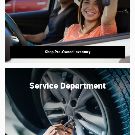
Shop Pre-Owned Inventory
Service Department