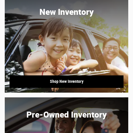
New Inventory
Shop New Inventory
Pre-Owned Inventory