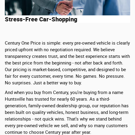
Stress-Free Car-Shopping
Century One Price is simple: every pre-owned vehicle is clearly
priced upfront with no negotiation required. We believe
transparency creates trust, and the best experience starts with
the best price from the beginning - not after back and forth.
Our pricing is market-based, competitive, and designed to be
fair for every customer, every time. No games. No pressure.
No surprises. Just a better way to buy.
And when you buy from Century, you're buying from a name
Huntsville has trusted for nearly 60 years. As a third-
generation, family-owned dealership group, our reputation has
been built on quality vehicles, honest business, and long-term
relationships - not quick wins. That's why we stand behind
every pre-owned vehicle we sell, and why so many customers
continue to choose Century year after year.