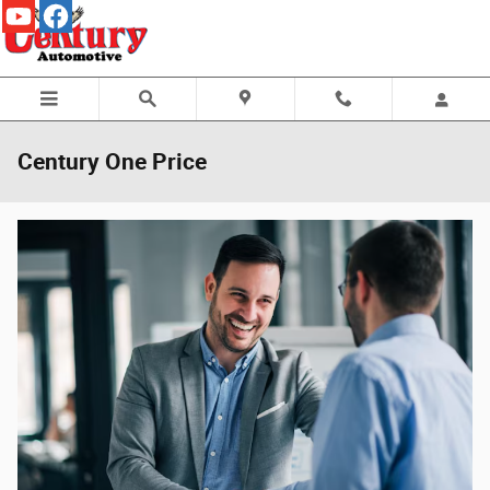
Skip to main content
Century One Price