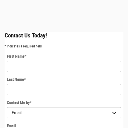
Contact Us Today!
* Indicates a required field
First Name
*
Last Name
*
Contact Me by
*
Email