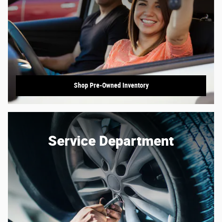
Shop Pre-Owned Inventory
Service Department