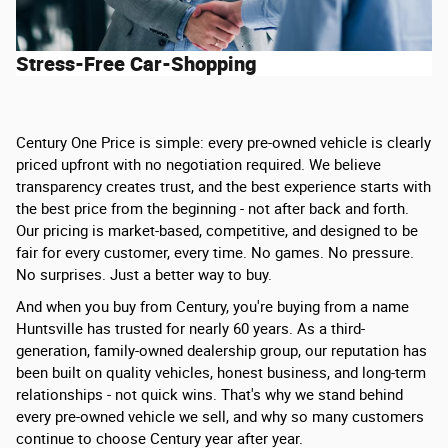
Stress-Free Car-Shopping
Century One Price is simple: every pre-owned vehicle is clearly
priced upfront with no negotiation required. We believe
transparency creates trust, and the best experience starts with
the best price from the beginning - not after back and forth.
Our pricing is market-based, competitive, and designed to be
fair for every customer, every time. No games. No pressure.
No surprises. Just a better way to buy.
And when you buy from Century, you're buying from a name
Huntsville has trusted for nearly 60 years. As a third-
generation, family-owned dealership group, our reputation has
been built on quality vehicles, honest business, and long-term
relationships - not quick wins. That's why we stand behind
every pre-owned vehicle we sell, and why so many customers
continue to choose Century year after year.