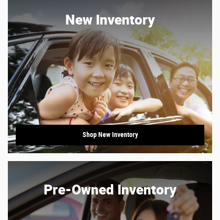
New Inventory
Shop New Inventory
Pre-Owned Inventory