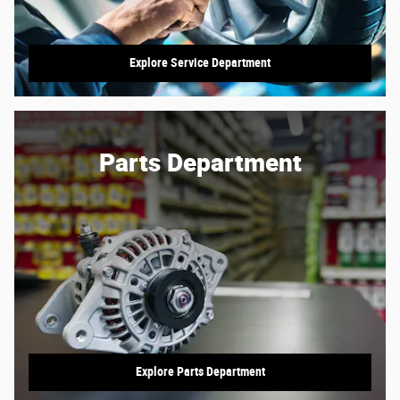
Explore Service Department
Parts Department
Explore Parts Department