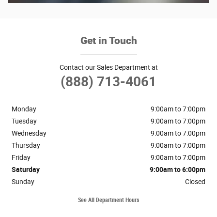
Get in Touch
Contact our Sales Department at
(888) 713-4061
Monday
9:00am to 7:00pm
Tuesday
9:00am to 7:00pm
Wednesday
9:00am to 7:00pm
Thursday
9:00am to 7:00pm
Friday
9:00am to 7:00pm
Saturday
9:00am to 6:00pm
Sunday
Closed
See All Department Hours