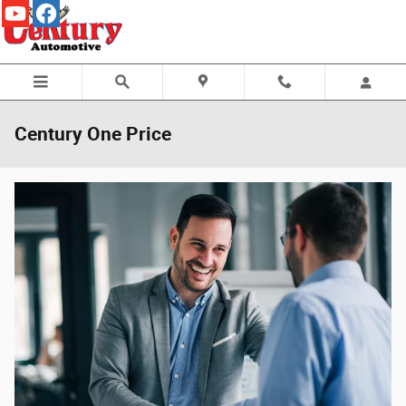
Skip to main content
Century One Price