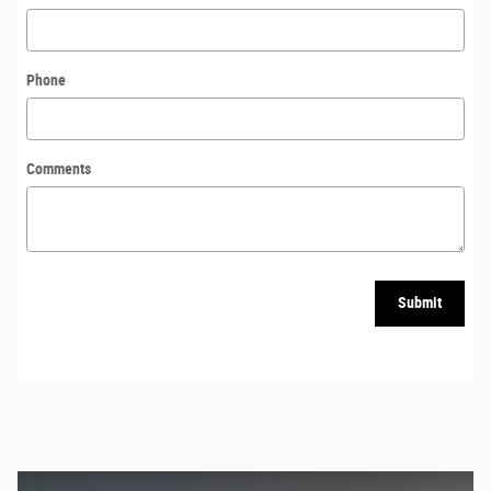
Phone
Comments
Submit